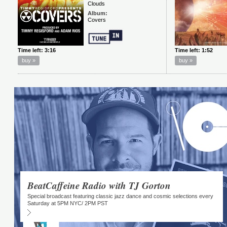
BeatCaffeine Radio with TJ Gorton
Special broadcast featuring classic jazz dance and cosmic selections every
Saturday at 5PM NYC/ 2PM PST