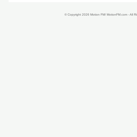
© Copyright 2026 Motion FM/ MotionFM.com - All 