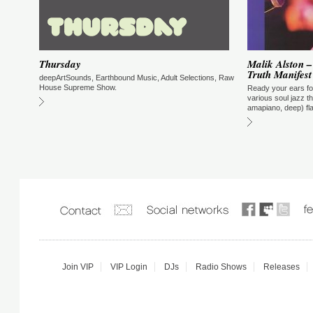
Go Kiryu - Supernatural Radio Show
Supernatural Radio Show with Go Kiryu. Broadcasting from New York City
every Friday at 5PM NYC/10 PM UK /11PM CET
Thursday
Malik Alston –
Truth Manifest
deepArtSounds, Earthbound Music, Adult Selections, Raw
House Supreme Show.
Ready your ears fo
various soul jazz 
amapiano, deep) fl
Join VIP
VIP Login
DJs
Radio Shows
Releases