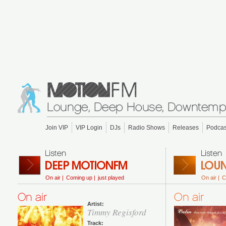
Join VIP
VIP Login
DJs
Radio Shows
Releases
Podcas
On air |
Coming up |
just played
On air |
C