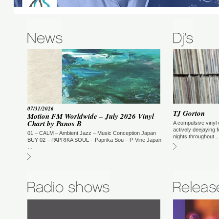
Incognito – Music Magic Ironic
07/31/2026
TJ Gorton
Incognito’s 20th studio album – Music. Magic. Ironic –
Motion FM Worldwide – July 2026 Vinyl
Contributing to the vocals on this album are, amongst others, US
Chart by Panos B
A compulsive vinyl 
powerhouse vocalists Maysa Leak and Zebulon Ellis plus Max Beasley on
actively deejaying 
vibes on the cover of the Roy Ayres track ‘Running Away’.
01 – CALM – Ambient Jazz – Music Conception Japan
nights throughout ..
BUY 02 – PAPRIKA SOUL – Paprika Sou – P-Vine Japan
…