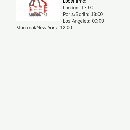
Local time:
London: 17:00
Paris/Berlin: 18:00
Los Angeles: 09:00
Montreal/New York: 12:00