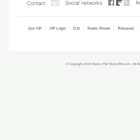
Join VIP
VIP Login
DJs
Radio Shows
Releases
© Copyright 2026 Motion FM/ MotionFM.com - All 