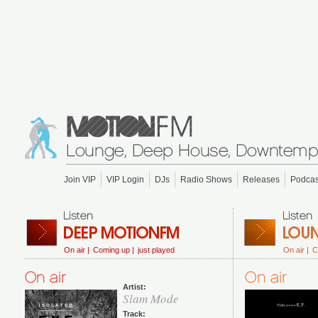
Join VIP
VIP Login
DJs
Radio Shows
Releases
Podcas
On air |
Coming up |
just played
On air |
C