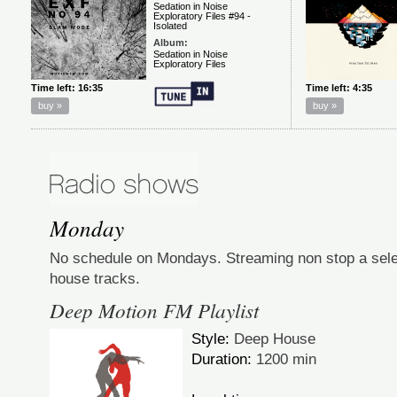
Monday
No schedule on Mondays. Streaming non stop a selec
house tracks.
Deep Motion FM Playlist
Style:
Deep House
Duration:
1200 min