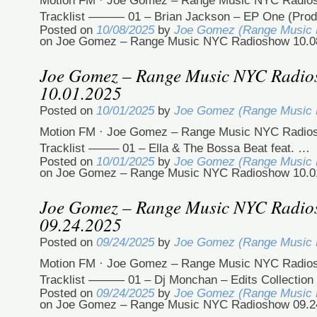
Motion FM · Joe Gomez – Range Music NYC Radio
Tracklist ——— 01 – Brian Jackson – EP One (Pro
Posted on
10/08/2025
by
Joe Gomez (Range Music
on Joe Gomez – Range Music NYC Radioshow 10.0
Joe Gomez – Range Music NYC Radi
10.01.2025
Posted on
10/01/2025
by
Joe Gomez (Range Music
Motion FM · Joe Gomez – Range Music NYC Radio
Tracklist ——– 01 – Ella & The Bossa Beat feat. …
Posted on
10/01/2025
by
Joe Gomez (Range Music
on Joe Gomez – Range Music NYC Radioshow 10.0
Joe Gomez – Range Music NYC Radi
09.24.2025
Posted on
09/24/2025
by
Joe Gomez (Range Music
Motion FM · Joe Gomez – Range Music NYC Radio
Tracklist ——— 01 – Dj Monchan – Edits Collection
Posted on
09/24/2025
by
Joe Gomez (Range Music
on Joe Gomez – Range Music NYC Radioshow 09.2