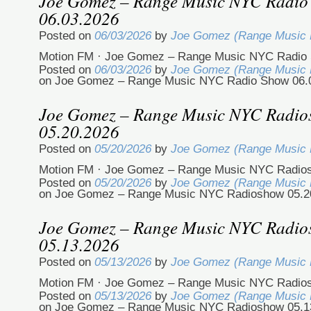
Joe Gomez – Range Music NYC Radio
06.03.2026
Posted on
06/03/2026
by
Joe Gomez (Range Music
Motion FM · Joe Gomez – Range Music NYC Radio 
Posted on
06/03/2026
by
Joe Gomez (Range Music
on Joe Gomez – Range Music NYC Radio Show 06.
Joe Gomez – Range Music NYC Radi
05.20.2026
Posted on
05/20/2026
by
Joe Gomez (Range Music
Motion FM · Joe Gomez – Range Music NYC Radio
Posted on
05/20/2026
by
Joe Gomez (Range Music
on Joe Gomez – Range Music NYC Radioshow 05.2
Joe Gomez – Range Music NYC Radi
05.13.2026
Posted on
05/13/2026
by
Joe Gomez (Range Music
Motion FM · Joe Gomez – Range Music NYC Radio
Posted on
05/13/2026
by
Joe Gomez (Range Music
on Joe Gomez – Range Music NYC Radioshow 05.1