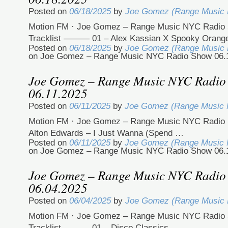
Posted on
06/18/2025
by
Joe Gomez (Range Music
Motion FM · Joe Gomez – Range Music NYC Radio 
Tracklist ——— 01 – Alex Kassian X Spooky Oran
Posted on
06/18/2025
by
Joe Gomez (Range Music
on Joe Gomez – Range Music NYC Radio Show 06.
Joe Gomez – Range Music NYC Radio
06.11.2025
Posted on
06/11/2025
by
Joe Gomez (Range Music
Motion FM · Joe Gomez – Range Music NYC Radio 
Alton Edwards – I Just Wanna (Spend …
Posted on
06/11/2025
by
Joe Gomez (Range Music
on Joe Gomez – Range Music NYC Radio Show 06.
Joe Gomez – Range Music NYC Radio
06.04.2025
Posted on
06/04/2025
by
Joe Gomez (Range Music
Motion FM · Joe Gomez – Range Music NYC Radio 
Tracklist ——— 01 – Disco Classics