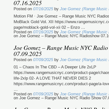
07.16.2025
Posted on
07/16/2025
by
Joe Gomez (Range Music
Motion FM · Joe Gomez – Range Music NYC Radios
MoBlack Gold Vol. XII https://www.rangemusicnyc.c
page/moblack-gold-vol-xii 02 – Enzo …
Posted on
07/16/2025
by
Joe Gomez (Range Music
on Joe Gomez – Range Music NYC Radioshow 07.1
Joe Gomez – Range Music NYC Radio
07.09.2025
Posted on
07/09/2025
by
Joe Gomez (Range Music
01 – Chaos In The CBD – A Deeper Life 2xLP
https://www.rangemusicnyc.com/product-page/chaos
life-2xlp 02- A LOVE THAT NEVER DIES 2
https://www.rangemusicnyc.com/product-page/a-love
…
Posted on
07/09/2025
by
Joe Gomez (Range Music
on Joe Gomez – Range Music NYC Radio Show 07.