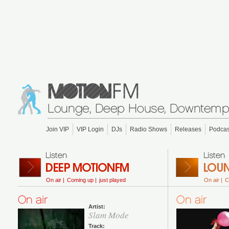
Join VIP
VIP Login
DJs
Radio Shows
Releases
Podcas
On air |
Coming up |
just played
On air |
C