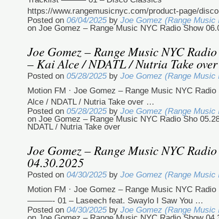
https://www.rangemusicnyc.com/product-page/disco
Posted on
06/04/2025
by
Joe Gomez (Range Music
on Joe Gomez – Range Music NYC Radio Show 06.
Joe Gomez – Range Music NYC Radio
– Kai Alce / NDATL / Nutria Take over
Posted on
05/28/2025
by
Joe Gomez (Range Music
Motion FM · Joe Gomez – Range Music NYC Radio S
Alce / NDATL / Nutria Take over …
Posted on
05/28/2025
by
Joe Gomez (Range Music
on Joe Gomez – Range Music NYC Radio Sho 05.28.
NDATL / Nutria Take over
Joe Gomez – Range Music NYC Radio
04.30.2025
Posted on
04/30/2025
by
Joe Gomez (Range Music
Motion FM · Joe Gomez – Range Music NYC Radio 
———- 01 – Laseech feat. Swaylo I Saw You …
Posted on
04/30/2025
by
Joe Gomez (Range Music
on Joe Gomez – Range Music NYC Radio Show 04.