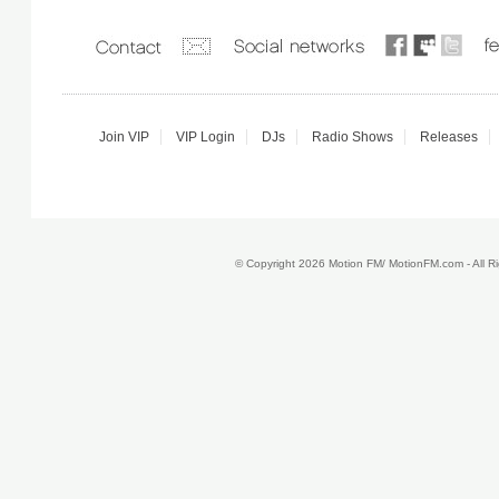
Join VIP
VIP Login
DJs
Radio Shows
Releases
© Copyright 2026 Motion FM/ MotionFM.com - All 