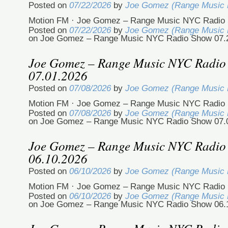
Posted on
07/22/2026
by
Joe Gomez (Range Music
Motion FM · Joe Gomez – Range Music NYC Radio 
Posted on
07/22/2026
by
Joe Gomez (Range Music
on Joe Gomez – Range Music NYC Radio Show 07.
Joe Gomez – Range Music NYC Radio
07.01.2026
Posted on
07/08/2026
by
Joe Gomez (Range Music
Motion FM · Joe Gomez – Range Music NYC Radio 
Posted on
07/08/2026
by
Joe Gomez (Range Music
on Joe Gomez – Range Music NYC Radio Show 07.
Joe Gomez – Range Music NYC Radio
06.10.2026
Posted on
06/10/2026
by
Joe Gomez (Range Music
Motion FM · Joe Gomez – Range Music NYC Radio 
Posted on
06/10/2026
by
Joe Gomez (Range Music
on Joe Gomez – Range Music NYC Radio Show 06.