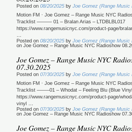
Posted on
08/20/2025
by
Joe Gomez (Range Music
Motion FM · Joe Gomez – Range Music NYC Radio
Tracklist ——— 01 – Bralan Arias – LTDBLBL017
https://www.rangemusicnyc.com/product-page/bralan-
…
Posted on
08/20/2025
by
Joe Gomez (Range Music
on Joe Gomez – Range Music NYC Radioshow 08.2
Joe Gomez – Range Music NYC Radi
07.30.2025
Posted on
07/30/2025
by
Joe Gomez (Range Music
Motion FM · Joe Gomez – Range Music NYC Radio
Tracklist ——–01 – Whodat – Feeling Blu (Blue Viny
https://www.rangemusicnyc.com/product-page/whodat
vinyl …
Posted on
07/30/2025
by
Joe Gomez (Range Music
on Joe Gomez – Range Music NYC Radioshow 07.3
Joe Gomez – Range Music NYC Radi