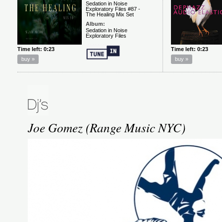
Joe Gomez (Range Music NYC)