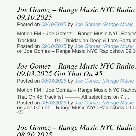
Joe Gomez – Range Music NYC Radi
09.10.2025
Posted on
09/10/2025
by
Joe Gomez (Range Music
Motion FM · Joe Gomez – Range Music NYC Radio
Tracklist ——— 01. Trinidadian Deep & Lars Bartku
Posted on
09/10/2025
by
Joe Gomez (Range Music
on Joe Gomez – Range Music NYC Radioshow 09.1
Joe Gomez – Range Music NYC Radi
09.03.2025 Got That On 45
Posted on
09/03/2025
by
Joe Gomez (Range Music
Motion FM · Joe Gomez – Range Music NYC Radios
That On 45 Tracklist ——— All selections on 7 …
Posted on
09/03/2025
by
Joe Gomez (Range Music
on Joe Gomez – Range Music NYC Radioshow 09.0
45
Joe Gomez – Range Music NYC Radi
08.20.2025