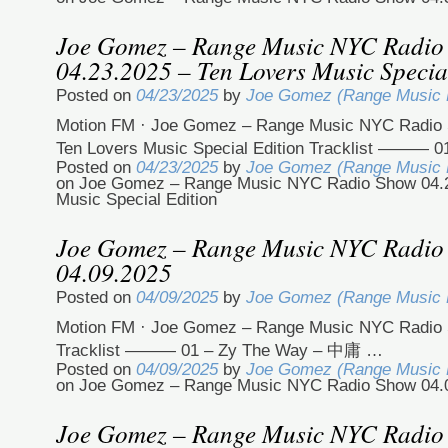
Joe Gomez – Range Music NYC Radio
04.23.2025 – Ten Lovers Music Specia
Posted on
04/23/2025
by
Joe Gomez (Range Music
Motion FM · Joe Gomez – Range Music NYC Radio 
Ten Lovers Music Special Edition Tracklist ——— 
Posted on
04/23/2025
by
Joe Gomez (Range Music
on Joe Gomez – Range Music NYC Radio Show 04.2
Music Special Edition
Joe Gomez – Range Music NYC Radio
04.09.2025
Posted on
04/09/2025
by
Joe Gomez (Range Music
Motion FM · Joe Gomez – Range Music NYC Radio 
Tracklist ——— 01 – Zy The Way – 中庸 …
Posted on
04/09/2025
by
Joe Gomez (Range Music
on Joe Gomez – Range Music NYC Radio Show 04.
Joe Gomez – Range Music NYC Radio