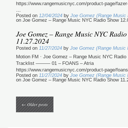
https://www.rangemusicnyc.com/product-page/fazer
…
Posted on
12/04/2024
by
Joe Gomez (Range Music
on Joe Gomez – Range Music NYC Radio Show 12.
Joe Gomez – Range Music NYC Radio
11.27.2024
Posted on
11/27/2024
by
Joe Gomez (Range Music
Motion FM · Joe Gomez – Range Music NYC Radio 
Tracklist ——— 01 – FOANS – Atria
https://www.rangemusicnyc.com/product-page/foans
Posted on
11/27/2024
by
Joe Gomez (Range Music
on Joe Gomez – Range Music NYC Radio Show 11.
←
Older posts