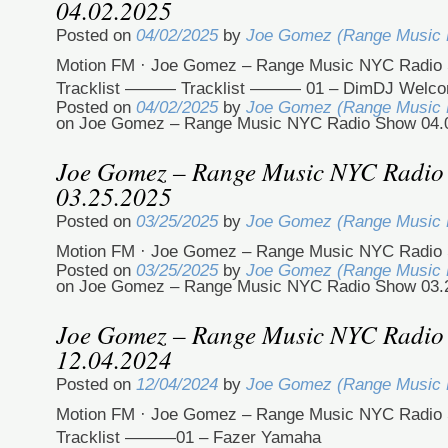
04.02.2025
Posted on
04/02/2025
by
Joe Gomez (Range Music
Motion FM · Joe Gomez – Range Music NYC Radio 
Tracklist ——— Tracklist ——— 01 – DimDJ Welc
Posted on
04/02/2025
by
Joe Gomez (Range Music
on Joe Gomez – Range Music NYC Radio Show 04.
Joe Gomez – Range Music NYC Radio
03.25.2025
Posted on
03/25/2025
by
Joe Gomez (Range Music
Motion FM · Joe Gomez – Range Music NYC Radio 
Posted on
03/25/2025
by
Joe Gomez (Range Music
on Joe Gomez – Range Music NYC Radio Show 03.
Joe Gomez – Range Music NYC Radio
12.04.2024
Posted on
12/04/2024
by
Joe Gomez (Range Music
Motion FM · Joe Gomez – Range Music NYC Radio 
Tracklist ———01 – Fazer Yamaha