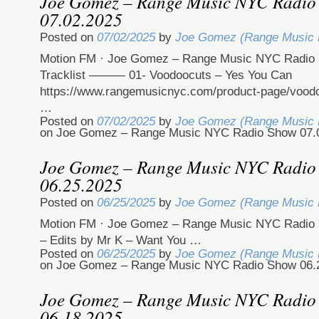
Joe Gomez – Range Music NYC Radio
07.02.2025
Posted on
07/02/2025
by
Joe Gomez (Range Music
Motion FM · Joe Gomez – Range Music NYC Radio 
Tracklist ——— 01- Voodoocuts – Yes You Can
https://www.rangemusicnyc.com/product-page/vood
…
Posted on
07/02/2025
by
Joe Gomez (Range Music
on Joe Gomez – Range Music NYC Radio Show 07.
Joe Gomez – Range Music NYC Radio
06.25.2025
Posted on
06/25/2025
by
Joe Gomez (Range Music
Motion FM · Joe Gomez – Range Music NYC Radio 
– Edits by Mr K – Want You …
Posted on
06/25/2025
by
Joe Gomez (Range Music
on Joe Gomez – Range Music NYC Radio Show 06.
Joe Gomez – Range Music NYC Radio
06.18.2025