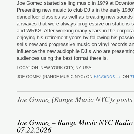
Joe Gomez started selling music in 1979 at Downt
Presenting new music to club DJ’s in the early 198
dancefloor classics as well as breaking new sounds
airwaves that were always progressive on station
and WRKS. After working many years in the corporat
enjoying his retirement years by following his pas
sells new and progressive music on vinyl records an
influence the new audiophile DJ’s who are presenting
audiences using the best format there is.
LOCATION: NEW YORK CITY, NY, USA.
FACEBOOK →
T
JOE GOMEZ (RANGE MUSIC NYC) ON
,ON
Joe Gomez (Range Music NYC)s posts
Joe Gomez – Range Music NYC Radio
07.22.2026