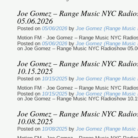
Joe Gomez – Range Music NYC Radi
05.06.2026
Posted on
05/06/2026
by
Joe Gomez (Range Music
Motion FM · Joe Gomez – Range Music NYC Radios
Posted on
05/06/2026
by
Joe Gomez (Range Music
on Joe Gomez – Range Music NYC Radioshow 05.0
Joe Gomez – Range Music NYC Radi
10.15.2025
Posted on
10/15/2025
by
Joe Gomez (Range Music
Motion FM · Joe Gomez – Range Music NYC Radio
Posted on
10/15/2025
by
Joe Gomez (Range Music
on Joe Gomez – Range Music NYC Radioshow 10.1
Joe Gomez – Range Music NYC Radi
10.08.2025
Posted on
10/08/2025
by
Joe Gomez (Range Music