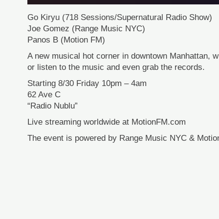
Go Kiryu (718 Sessions/Supernatural Radio Show)
Joe Gomez (Range Music NYC)
Panos B (Motion FM)
A new musical hot corner in downtown Manhattan, 
or listen to the music and even grab the records.
Starting 8/30 Friday 10pm – 4am
62 Ave C
“Radio Nublu”
Live streaming worldwide at MotionFM.com
The event is powered by Range Music NYC & Motio