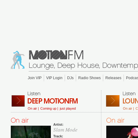
Join VIP
VIP Login
DJs
Radio Shows
Releases
Podcas
On air |
Coming up |
just played
On air |
C