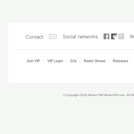
Join VIP
VIP Login
DJs
Radio Shows
Releases
© Copyright 2026 Motion FM/ MotionFM.com - All 