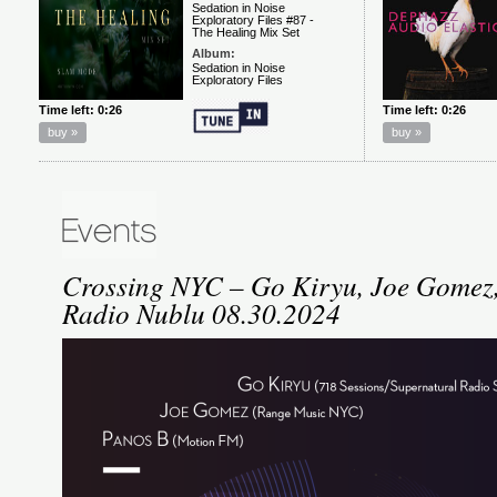
Crossing NYC – Go Kiryu, Joe Gomez,
Radio Nublu 08.30.2024