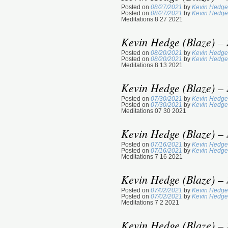
Posted on
08/27/2021
by
Kevin Hedge
Posted on
08/27/2021
by
Kevin Hedge
Meditations 8 27 2021
Kevin Hedge (Blaze) – 
Posted on
08/20/2021
by
Kevin Hedge
Posted on
08/20/2021
by
Kevin Hedge
Meditations 8 13 2021
Kevin Hedge (Blaze) – 
Posted on
07/30/2021
by
Kevin Hedge
Posted on
07/30/2021
by
Kevin Hedge
Meditations 07 30 2021
Kevin Hedge (Blaze) – 
Posted on
07/16/2021
by
Kevin Hedge
Posted on
07/16/2021
by
Kevin Hedge
Meditations 7 16 2021
Kevin Hedge (Blaze) – 
Posted on
07/02/2021
by
Kevin Hedge
Posted on
07/02/2021
by
Kevin Hedge
Meditations 7 2 2021
Kevin Hedge (Blaze) – 