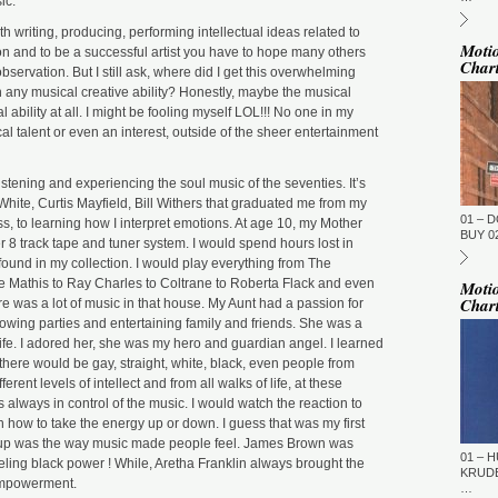
ic.
ST
BE
DU
h writing, producing, performing intellectual ideas related to
M
Moti
inion and to be a successful artist you have to hope many others
Char
DJ
servation. But I still ask, where did I get this overwhelming
(N
h any musical creative ability? Honestly, maybe the musical
GM
al ability at all. I might be fooling myself LOL!!! No one in my
al talent or even an interest, outside of the sheer entertainment
ST
DU
M
istening and experiencing the soul music of the seventies. It’s
GM
hite, Curtis Mayfield, Bill Withers that graduated me from my
01 – 
ST
, to learning how I interpret emotions. At age 10, my Mother
DU
BUY 02
r 8 track tape and tuner system. I would spend hours lost in
M
found in my collection. I would play everything from The
To
 Mathis to Ray Charles to Coltrane to Roberta Flack and even
Moti
To
Char
re was a lot of music in that house. My Aunt had a passion for
(T
rowing parties and entertaining family and friends. She was a
Ti
 life. I adored her, she was my hero and guardian angel. I learned
GM
, there would be gay, straight, white, black, even people from
ST
erent levels of intellect and from all walks of life, at these
DU
 always in control of the music. I would watch the reaction to
M
n how to take the energy up or down. I guess that was my first
La
d up was the way music made people feel. James Brown was
Fi
01 – H
ling black power ! While, Aretha Franklin always brought the
TN
KRUDE
 empowerment.
…
GM