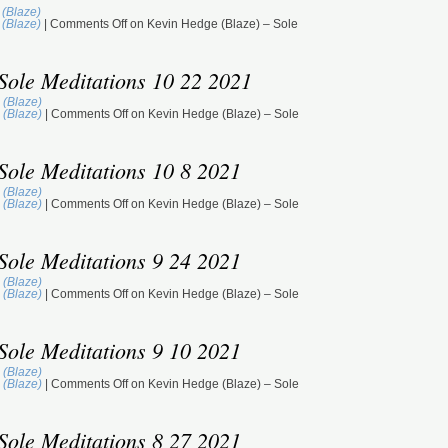
(Blaze)
St
(Blaze)
|
Comments Off
on Kevin Hedge (Blaze) – Sole
(M
GM
Sole Meditations 10 22 2021
ST
BE
 (Blaze)
DU
 (Blaze)
|
Comments Off
on Kevin Hedge (Blaze) – Sole
M
TJ
(B
Sole Meditations 10 8 2021
GM
 (Blaze)
ST
 (Blaze)
|
Comments Off
on Kevin Hedge (Blaze) – Sole
JA
DU
M
Sole Meditations 9 24 2021
De
 (Blaze)
GM
 (Blaze)
|
Comments Off
on Kevin Hedge (Blaze) – Sole
ST
DU
M
Sole Meditations 9 10 2021
 (Blaze)
 (Blaze)
|
Comments Off
on Kevin Hedge (Blaze) – Sole
Sole Meditations 8 27 2021