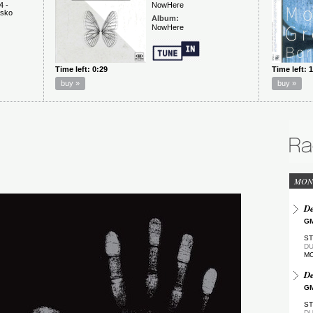
MON
De
GM
ST
DU
M
De
GM
ST
DU