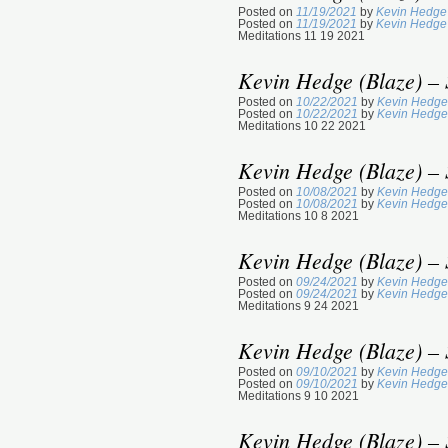
Posted on
11/19/2021
by
Kevin Hedge 
Posted on
11/19/2021
by
Kevin Hedge 
Meditations 11 19 2021
Kevin Hedge (Blaze) – 
Posted on
10/22/2021
by
Kevin Hedge
Posted on
10/22/2021
by
Kevin Hedge
Meditations 10 22 2021
Kevin Hedge (Blaze) – 
Posted on
10/08/2021
by
Kevin Hedge
Posted on
10/08/2021
by
Kevin Hedge
Meditations 10 8 2021
Kevin Hedge (Blaze) – 
Posted on
09/24/2021
by
Kevin Hedge
Posted on
09/24/2021
by
Kevin Hedge
Meditations 9 24 2021
Kevin Hedge (Blaze) – 
Posted on
09/10/2021
by
Kevin Hedge
Posted on
09/10/2021
by
Kevin Hedge
Meditations 9 10 2021
Kevin Hedge (Blaze) – 