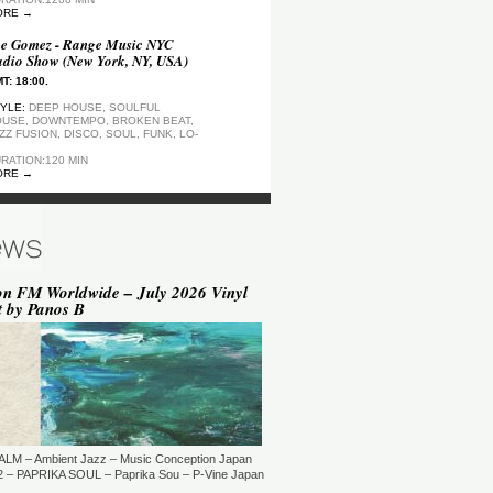
ORE →
e Gomez - Range Music NYC
dio Show (New York, NY, USA)
T: 18:00.
YLE:
DEEP HOUSE, SOULFUL
USE, DOWNTEMPO, BROKEN BEAT,
ZZ FUSION, DISCO, SOUL, FUNK, LO-
RATION:120 MIN
ORE →
ep Motion FM Playlist
T: 20:00.
YLE:
DEEP HOUSE
RATION:1200 MIN
ORE →
on FM Worldwide – July 2026 Vinyl
t by Panos B
epArtSounds - deepArtSounds
urich, Switzerland)
T: 18:00.
YLE:
RATION:60 MIN
ORE →
ul David Gillman Presents
rthbound Music (London, UK)
ALM – Ambient Jazz – Music Conception Japan
T: 19:00.
 – PAPRIKA SOUL – Paprika Sou – P-Vine Japan