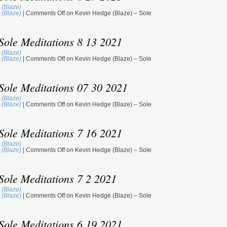
 (Blaze)
 (Blaze)
|
Comments Off
on Kevin Hedge (Blaze) – Sole
Sole Meditations 8 13 2021
 (Blaze)
 (Blaze)
|
Comments Off
on Kevin Hedge (Blaze) – Sole
Sole Meditations 07 30 2021
 (Blaze)
 (Blaze)
|
Comments Off
on Kevin Hedge (Blaze) – Sole
Sole Meditations 7 16 2021
 (Blaze)
 (Blaze)
|
Comments Off
on Kevin Hedge (Blaze) – Sole
Sole Meditations 7 2 2021
 (Blaze)
 (Blaze)
|
Comments Off
on Kevin Hedge (Blaze) – Sole
Sole Meditations 6 19 2021