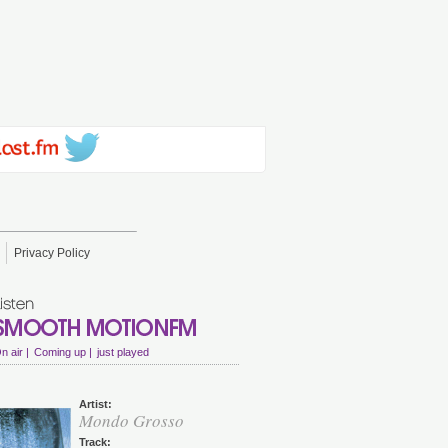
Privacy Policy
n air |
Coming up |
just played