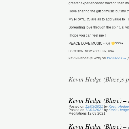
greater experience/satisfaction than ma
I love sharing the gift of music but my
My PRAYERS are all to add value t
Spreading love through the spiritual vib
I hope you can feel me !
PEACE LOVE MUSIC - KH
???
♥️
LOCATION: NEW YORK, NY, USA.
FACEBOOK →
KEVIN HEDGE (BLAZE) ON
,
Kevin Hedge (Blaze)s p
Kevin Hedge (Blaze) – 
Posted on
12/03/2021
by
Kevin Hedge
Posted on
12/03/2021
by
Kevin Hedge
Meditations 12 03 2021
Kevin Hedge (Blaze) – 