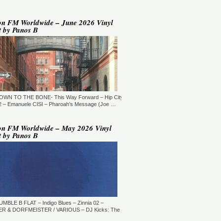
YLE:
DEEP HOUSE/BROKEN
AT/JAZZ/DOWNTEMPO/AMBIENT/CHILLOUT
RATION:60:00
ORE →
on FM Worldwide – June 2026 Vinyl
t by Panos B
 Jaymz Nylon - Adult Selections
ew York, USA)
T: 20:00.
YLE:
DEEP HOUSE
RATION:60:00
ORE →
T: 21:00.
DOWN TO THE BONE- This Way Forward – Hip City
YLE:
DEEP HOUSE/SOULFUL
RATION:120 MIN
 – Emanuele CISI – Pharoah’s Message (Joe …
ORE →
shi Maeda, Ayumu Okada, Kaji,
on FM Worldwide – May 2026 Vinyl
yo & friends - Deeply Japan
t by Panos B
okyo, Japan) (10pm Tokyo Local
me)
T: 14:00.
YLE:
DEEP HOUSE
RATION:60 MIN
ORE →
rry Heard (Mr. Fingers) -
ngers Music Mix (Germantown,
UMBLE B FLAT – Indigo Blues – Zinnia 02 –
, USA)
R & DORFMEISTER / VARIOUS – DJ Kicks: The
T: 16:30.