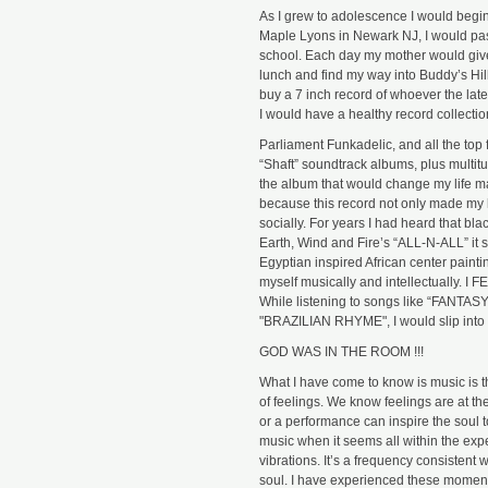
As I grew to adolescence I would begin
Maple Lyons in Newark NJ, I would pas
school. Each day my mother would give
lunch and find my way into Buddy’s Hi
buy a 7 inch record of whoever the lat
I would have a healthy record collecti
Parliament Funkadelic, and all the top
“Shaft” soundtrack albums, plus multitu
the album that would change my life m
because this record not only made my h
socially. For years I had heard that bl
Earth, Wind and Fire’s “ALL-N-ALL” it 
Egyptian inspired African center painti
myself musically and intellectuall
While listening to songs like “FANTA
"BRAZILIAN RHYME", I would slip into a
GOD WAS IN THE ROOM !!!
What I have come to know is music is t
of feelings. We know feelings are at 
or a performance can inspire the soul to
music when it seems all within the exp
vibrations. It’s a frequency consisten
soul. I have experienced these moments