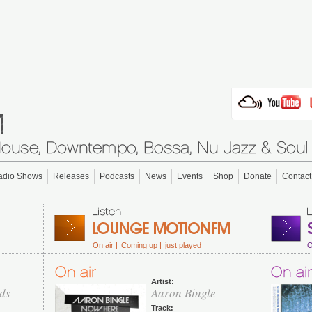
adio Shows
Releases
Podcasts
News
Events
Shop
Donate
Contact
On air |
Coming up |
just played
O