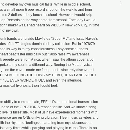
 to develop my own musical taste. While in middle school,
ST
DU
s a small mom & pop record shop, on the walk to and from
M
 me 2 dollars to buy lunch in school. However I would skip
Ke
lltop Records on the way home from school. Each day I would
Me
est hit maker was, I had heard on WBLS in New York City. In time
GM
on of my own.
ST
 funk bands along side Mayfields "Super Fly" and Issac Hayes's
DU
M
des of hit 7’’ singles dominated my collection. But in 1978/79
ade its way in to my consciousness. I say consciousness
Al
eart beat faster musically but it also raise my awareness
Mu
ack people were from Africa, when I saw the album cover art of
GM
spoke to my soul in a different way. Seeing the Metaphysical
ST
ngs on the cover, made me feel proud. I sincerely discovered
BR
y. I FELT SOMETHING TOUCHING MY HEAD, HEART AND SOUL !
DU
M
SY”, “BE EVER WONDERFUL”, and even the interlude,
 musical hypnosis, then I could feel;
Sl
Ex
U
GM
he ability to communicate, FEEL! It’s an emotional transmission
the base of the CREATOR’S reason for life. And we know a song
ST
DU
 live its fullest life. Most of us have experienced moments with
M
erience are on ONE unifying vibration. I feel music as vibes and
Go
t with the rhythm of feelings emanating from my subconscious
Yo
 many times whilst partying and playing in clubs. There is no