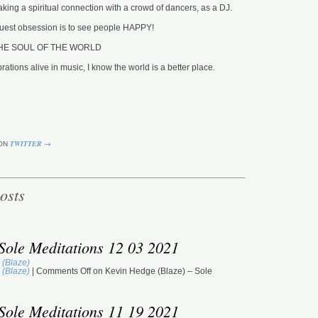
king a spiritual connection with a crowd of dancers, as a DJ.
GM
ST
 truest obsession is to see people HAPPY!
NU
DU
o THE SOUL OF THE WORLD
M
rations alive in music, I know the world is a better place.
To
To
(T
GM
ST
JA
DU
TWITTER →
ON
M
Jo
Or
osts
GM
ST
DU
M
Sole Meditations 12 03 2021
Ma
(D
 (Blaze)
GM
 (Blaze)
|
Comments Off
on Kevin Hedge (Blaze) – Sole
ST
BE
DU
Sole Meditations 11 19 2021
M