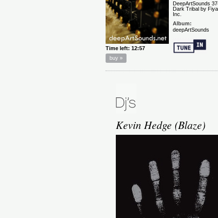
Kevin Hedge (Blaze)