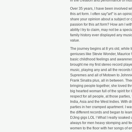
in the creation and performance of mus
Over 35 years, I have been involved wit
this art form. I often say"art" is an op
share your opinion about a subject or ob
passion for this art form? How am I wit
ability I try to claim, may not be a speci
family history ever displayed any music
value.
The journey begins at 8 yrs old, while l
geniuses like Stevie Wonder, Maurice W
basic childhood feelings and awareness
brought me my first stereo record playe
music, playing any and all the records 
Supremes and all of Motown to Johnnie
Frank Sinatra plus, all in between. The
bringing people together, she loved th
big hearted woman full of the spirit for
respect for all people, at those parties
India, Asia and the West Indies. With diff
parties in her cramped apartment. I was
the different records and began to lear
DJing gigs LOL ! What I really soake
always for men heavy stomping and fee
women to the floor with her songs of