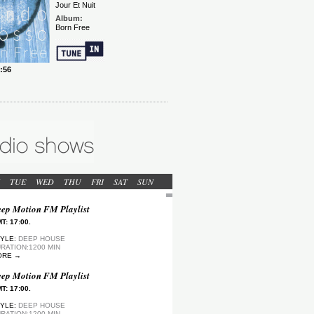
TUE
WED
THU
FRI
SAT
SUN
ep Motion FM Playlist
T: 17:00.
YLE:
DEEP HOUSE
RATION:1200 MIN
ORE →
ep Motion FM Playlist
T: 17:00.
YLE:
DEEP HOUSE
RATION:1200 MIN