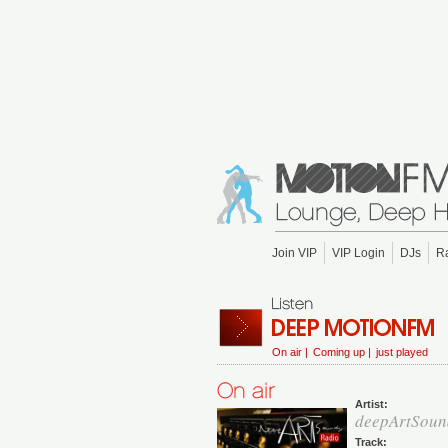
Join VIP
VIP Login
DJs
R
On air |
Coming up |
just played