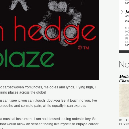
M
Jo
Ra
GM
ST
HO
JA
FI
DU
M
De
GM
ST
DU
M
Moti
Char
de
(Z
 carpet woven from; notes, melodies and lyrics. Flying high, I
GM
ring places across the globe!
ST
 can’t see it, you can’t touch it but you feel it touching you. I've
DU
M
o soothe and console pain, while equally it can express
Pa
Ea
y a musical instrument, I am not blessed to sing notes in key. So
01 – C
GM
that would allow an sentient being like myself, to enjoy a career
BUY 02
…