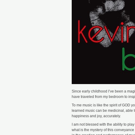
Since early childhood I’ve been a magic
have traveled from my bedroom to inspi
To me music is like the spirit of GOD you
learned music can be medicinal, able t
happiness and joy, accurately.
I am not blessed with the ability to pla
what is the mystery of this conveyance 