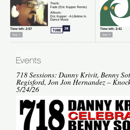
718 Sessions: Danny Krivit, Benny So
Regisford, Jon Jon Hernandez – Kno
5/24/26