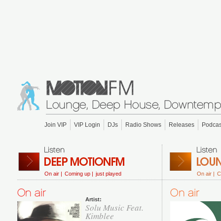
Join VIP
VIP Login
DJs
Radio Shows
Releases
Podcas
On air |
Coming up |
just played
On air |
C