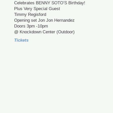
Celebrates BENNY SOTO’S Birthday!
Plus Very Special Guest
Timmy Regisford
Opening set Jon Jon Hernandez
Doors 3pm -10pm
@ Knockdown Center (Outdoor)
Tickets