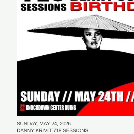
SUNDAY, MAY 24, 2026
DANNY KRIVIT 718 SESSIONS