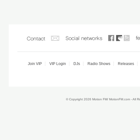
Join VIP
VIP Login
DJs
Radio Shows
Releases
© Copyright 2026 Motion FM/ MotionFM.com - All 