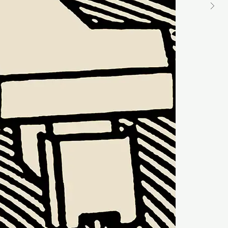
ST
DU
M
Ke
Me
GM
ST
DU
M
Al
Mu
GM
ST
BR
DU
M
Sl
Ex
U
GM
ST
DU
M
Go
Yo