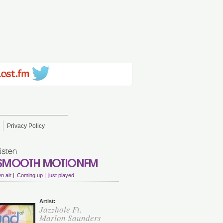
Privacy Policy
n air |
Coming up |
just played