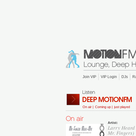
Join VIP
VIP Login
DJs
R
On air |
Coming up |
just played