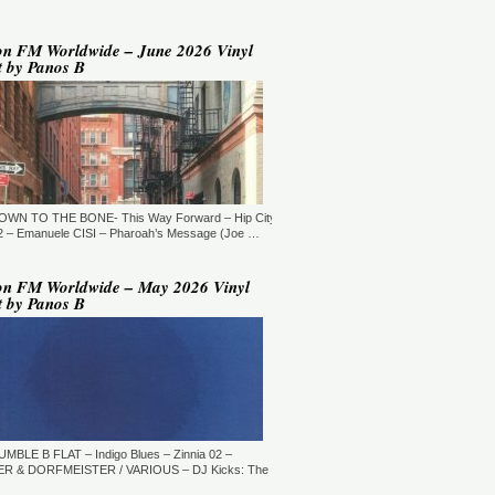
YLE:
DEEP HOUSE/BROKEN
AT/JAZZ/DOWNTEMPO/AMBIENT/CHILLOUT
RATION:60:00
ORE →
on FM Worldwide – June 2026 Vinyl
t by Panos B
 Jaymz Nylon - Adult Selections
ew York, USA)
T: 20:00.
YLE:
DEEP HOUSE
RATION:60:00
ORE →
T: 21:00.
DOWN TO THE BONE- This Way Forward – Hip City
YLE:
DEEP HOUSE/SOULFUL
RATION:120 MIN
 – Emanuele CISI – Pharoah’s Message (Joe …
ORE →
shi Maeda, Ayumu Okada, Kaji,
on FM Worldwide – May 2026 Vinyl
yo & friends - Deeply Japan
t by Panos B
okyo, Japan) (10pm Tokyo Local
me)
T: 14:00.
YLE:
DEEP HOUSE
RATION:60 MIN
ORE →
rry Heard (Mr. Fingers) -
ngers Music Mix (Germantown,
UMBLE B FLAT – Indigo Blues – Zinnia 02 –
, USA)
R & DORFMEISTER / VARIOUS – DJ Kicks: The
T: 16:30.