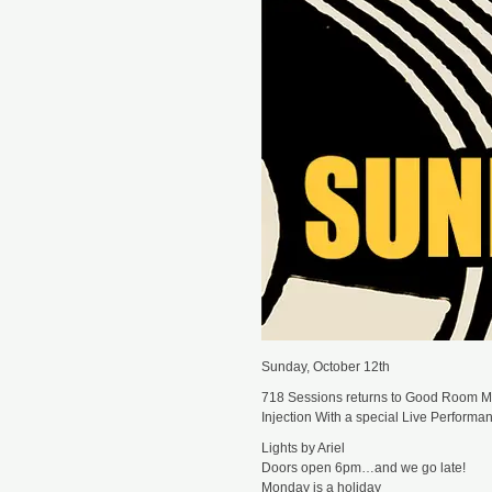
Sunday, October 12th
718 Sessions returns to Good Room Mu
Injection With a special Live Perform
Lights by Ariel
Doors open 6pm…and we go late!
Monday is a holiday