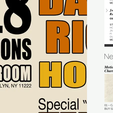
M
Jo
Ra
GM
ST
HO
JA
FI
DU
M
De
GM
ST
DU
M
Moti
Char
de
(Z
GM
ST
DU
M
Pa
Ea
01 – C
GM
BUY 02
…