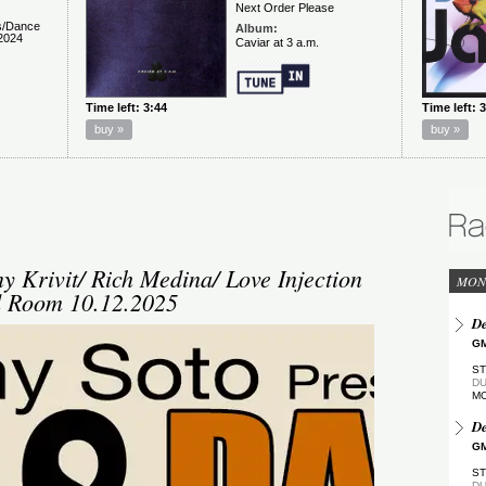
y Krivit/ Rich Medina/ Love Injection
MON
d Room 10.12.2025
De
GM
ST
DU
M
De
GM
ST
DU