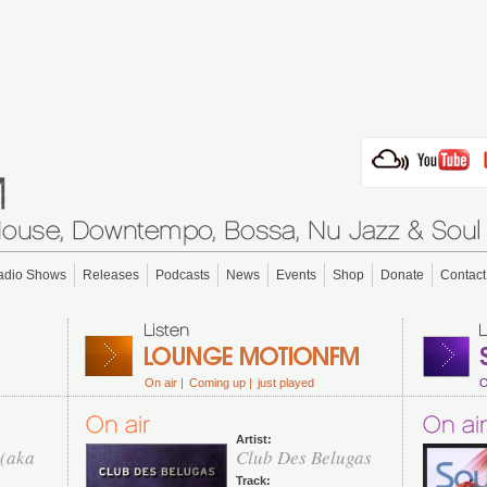
adio Shows
Releases
Podcasts
News
Events
Shop
Donate
Contact
On air |
Coming up |
just played
O