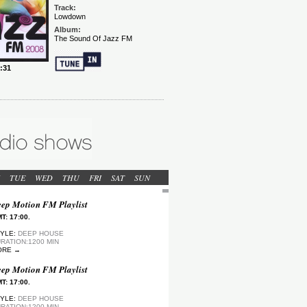
TUE
WED
THU
FRI
SAT
SUN
ep Motion FM Playlist
T: 17:00.
YLE:
DEEP HOUSE
RATION:1200 MIN
ORE →
ep Motion FM Playlist
T: 17:00.
YLE:
DEEP HOUSE
RATION:1200 MIN