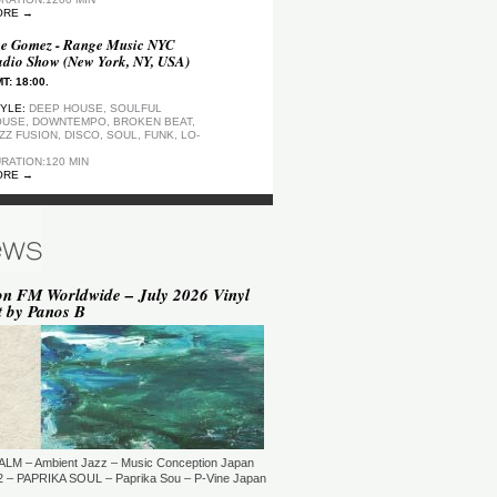
ORE →
e Gomez - Range Music NYC
dio Show (New York, NY, USA)
T: 18:00.
YLE:
DEEP HOUSE, SOULFUL
USE, DOWNTEMPO, BROKEN BEAT,
ZZ FUSION, DISCO, SOUL, FUNK, LO-
RATION:120 MIN
ORE →
ep Motion FM Playlist
T: 20:00.
YLE:
DEEP HOUSE
RATION:1200 MIN
ORE →
on FM Worldwide – July 2026 Vinyl
t by Panos B
epArtSounds - deepArtSounds
urich, Switzerland)
T: 18:00.
YLE:
RATION:60 MIN
ORE →
ul David Gillman Presents
rthbound Music (London, UK)
ALM – Ambient Jazz – Music Conception Japan
T: 19:00.
 – PAPRIKA SOUL – Paprika Sou – P-Vine Japan