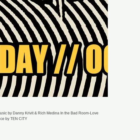
GM
ST
NU
DU
M
To
To
(T
GM
ST
JA
DU
M
Jo
Or
GM
ST
DU
M
Ma
(D
sic by Danny Krivit & Rich Medina In the Bad Room-Love
ance by TEN CITY
GM
ST
BE
DU
M