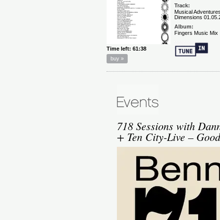
718 Sessions with Dann
+ Ten City-Live – Goo