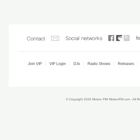
Join VIP
VIP Login
DJs
Radio Shows
Releases
© Copyright 2026 Motion FM/ MotionFM.com - All 