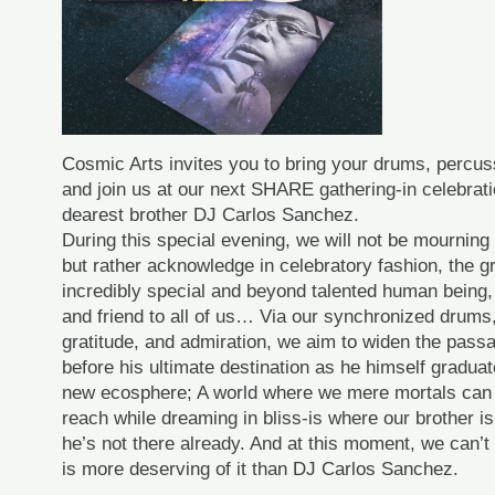
Cosmic Arts invites you to bring your drums, percu
and join us at our next SHARE gathering-in celebratio
dearest brother DJ Carlos Sanchez.
During this special evening, we will not be mourning
but rather acknowledge in celebratory fashion, the g
incredibly special and beyond talented human being, w
and friend to all of us… Via our synchronized drums,
gratitude, and admiration, we aim to widen the pas
before his ultimate destination as he himself graduat
new ecosphere; A world where we mere mortals can
reach while dreaming in bliss-is where our brother is 
he’s not there already. And at this moment, we can’t
is more deserving of it than DJ Carlos Sanchez.