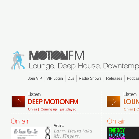
Join VIP
VIP Login
DJs
Radio Shows
Releases
Podcas
On air |
Coming up |
just played
On air |
C