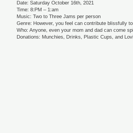
Date: Saturday October 16th, 2021
Time: 8:PM – 1:am
Music: Two to Three Jams per person
Genre: However, you feel can contribute blissfully t
Who: Anyone, even your mom and dad can come sp
Donations: Munchies, Drinks, Plastic Cups, and Lov