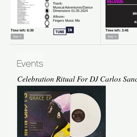
Celebration Ritual For DJ Carlos San