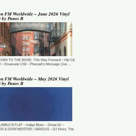
YLE:
DEEP HOUSE/BROKEN
AT/JAZZ/DOWNTEMPO/AMBIENT/CHILLOUT
RATION:60:00
ORE →
on FM Worldwide – June 2026 Vinyl
t by Panos B
 Jaymz Nylon - Adult Selections
ew York, USA)
T: 20:00.
YLE:
DEEP HOUSE
RATION:60:00
ORE →
T: 21:00.
DOWN TO THE BONE- This Way Forward – Hip City
YLE:
DEEP HOUSE/SOULFUL
RATION:120 MIN
 – Emanuele CISI – Pharoah’s Message (Joe …
ORE →
shi Maeda, Ayumu Okada, Kaji,
on FM Worldwide – May 2026 Vinyl
yo & friends - Deeply Japan
t by Panos B
okyo, Japan) (10pm Tokyo Local
me)
T: 14:00.
YLE:
DEEP HOUSE
RATION:60 MIN
ORE →
rry Heard (Mr. Fingers) -
ngers Music Mix (Germantown,
UMBLE B FLAT – Indigo Blues – Zinnia 02 –
, USA)
R & DORFMEISTER / VARIOUS – DJ Kicks: The
T: 16:30.