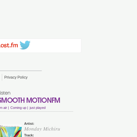
Privacy Policy
n air |
Coming up |
just played