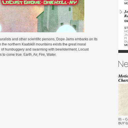
M
Jo
Ra
GM
ST
HO
JA
FI
ralists and other scientific persons, Dope Jams embarks on its
DU
 the northern Kaatskill mountains exists the great moral
M
id of humbuggery and swarming with bewilderment, Locust
De
 to come true. Earth, Air, Fire, Water.
GM
ST
DU
M
Moti
Char
de
(Z
GM
ST
DU
M
Pa
Ea
01 – C
GM
BUY 02
…