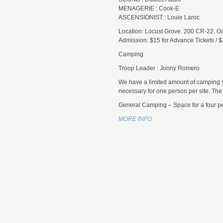
MENAGERIE : Cook-E
ASCENSIONIST : Louie Laroc
Location: Locust Grove. 200 CR-22. Oak
Admission: $15 for Advance Tickets / $
Camping
Troop Leader : Jonny Romero
We have a limited amount of camping s
necessary for one person per site. Th
General Camping – Space for a four pe
MORE INFO