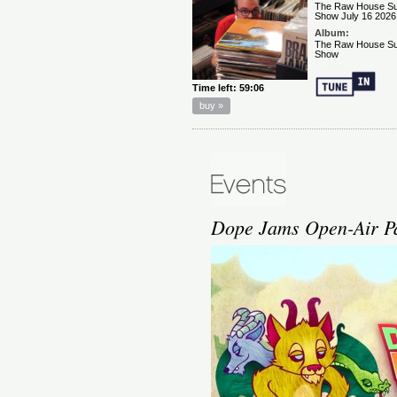
Dope Jams Open-Air Par