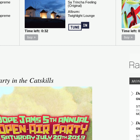
ty in the Catskills
MON
De
GM
ST
DU
M
De
GM
ST
DU