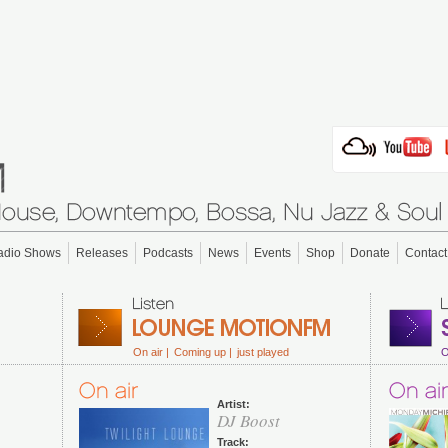
adio Shows
Releases
Podcasts
News
Events
Shop
Donate
Contact
On air |
Coming up |
just played
O