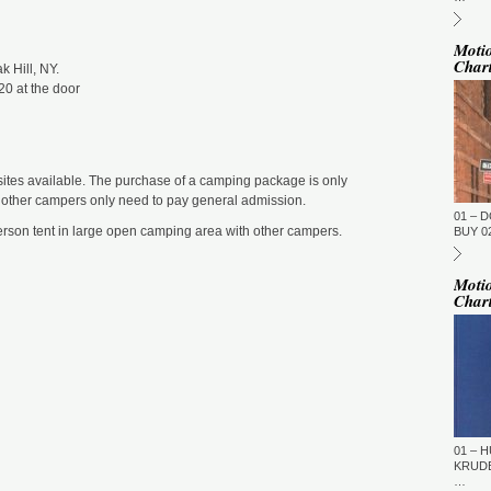
ST
BE
DU
M
Moti
Char
 Hill, NY.
DJ
(N
20 at the door
GM
ST
DU
M
ites available. The purchase of a camping package is only
GM
e other campers only need to pay general admission.
01 – 
ST
rson tent in large open camping area with other campers.
DU
BUY 02
M
To
Moti
To
Char
(T
Ti
GM
ST
DU
M
La
Fi
01 – H
TN
KRUDE
…
GM