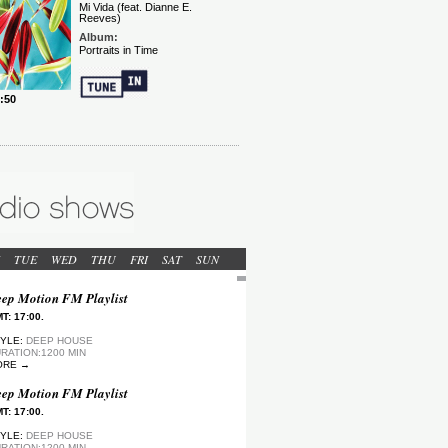
TUE
WED
THU
FRI
SAT
SUN
ep Motion FM Playlist
T: 17:00.
YLE:
DEEP HOUSE
RATION:1200 MIN
ORE →
ep Motion FM Playlist
T: 17:00.
YLE:
DEEP HOUSE
RATION:1200 MIN