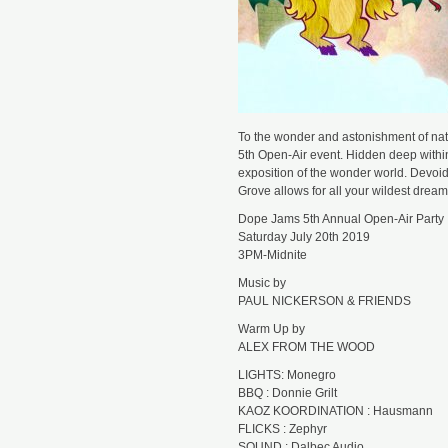
To the wonder and astonishment of natu
5th Open-Air event. Hidden deep within
exposition of the wonder world. Devo
Grove allows for all your wildest dreams
Dope Jams 5th Annual Open-Air Party
Saturday July 20th 2019
3PM-Midnite
Music by
PAUL NICKERSON & FRIENDS
Warm Up by
ALEX FROM THE WOOD
LIGHTS: Monegro
BBQ : Donnie Grilt
KAOZ KOORDINATION : Hausmann
FLICKS : Zephyr
SOUND : Dalbec Audio