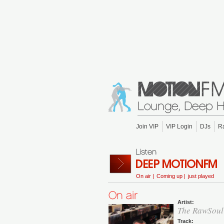
Join VIP
VIP Login
DJs
R
On air |
Coming up |
just played