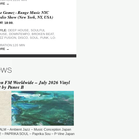
ORE →
e Gomez - Range Music NYC
dio Show (New York, NY, USA)
T: 18:00.
YLE:
DEEP HOUSE, SOULFUL
USE, DOWNTEMPO, BROKEN BEAT,
ZZ FUSION, DISCO, SOUL, FUNK, LO-
RATION:120 MIN
ORE →
ep Motion FM Playlist
T: 20:00.
YLE:
DEEP HOUSE
RATION:1200 MIN
ORE →
on FM Worldwide – July 2026 Vinyl
t by Panos B
epArtSounds - deepArtSounds
urich, Switzerland)
T: 18:00.
YLE:
RATION:60 MIN
ORE →
ul David Gillman Presents
rthbound Music (London, UK)
ALM – Ambient Jazz – Music Conception Japan
T: 19:00.
 – PAPRIKA SOUL – Paprika Sou – P-Vine Japan