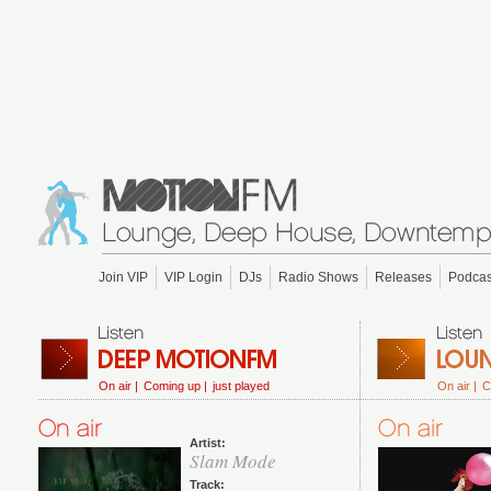
Join VIP
VIP Login
DJs
Radio Shows
Releases
Podcas
On air |
Coming up |
just played
On air |
C