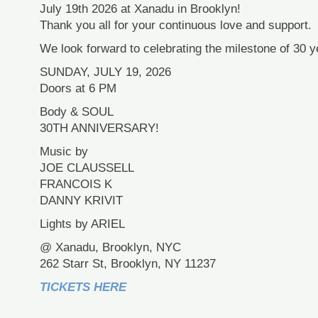
July 19th 2026 at Xanadu in Brooklyn!
Thank you all for your continuous love and support.
We look forward to celebrating the milestone of 30 ye
SUNDAY, JULY 19, 2026
Doors at 6 PM
Body & SOUL
30TH ANNIVERSARY!
Music by
JOE CLAUSSELL
FRANCOIS K
DANNY KRIVIT
Lights by ARIEL
@ Xanadu, Brooklyn, NYC
262 Starr St, Brooklyn, NY 11237
TICKETS HERE