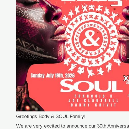
Greetings Body & SOUL Family!
We are very excited to announce our 30th Annivers