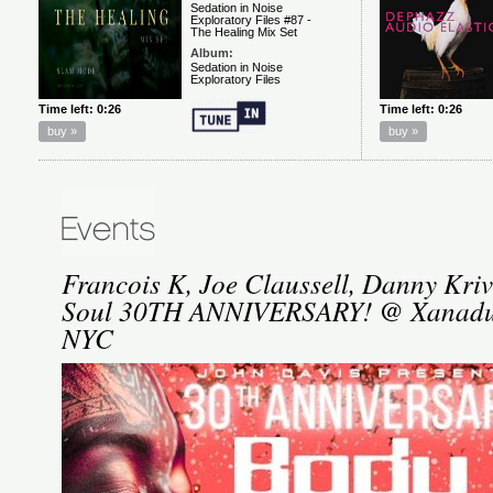
Francois K, Joe Claussell, Danny Kri
Soul 30TH ANNIVERSARY! @ Xanadu,
NYC