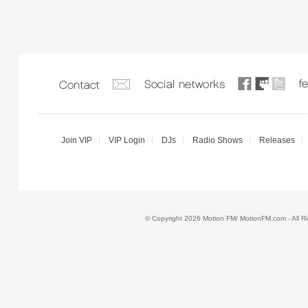
Join VIP
VIP Login
DJs
Radio Shows
Releases
© Copyright 2026 Motion FM/ MotionFM.com - All 