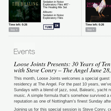
Loose Joints Presents: 30 Years of Te
with Steve Conry – The Angel June 28
This month, Loose Joints welcomes a special guest
residency at The Angel. For the past 10 years, we’v
Sundays with a blend of jazz, soul, Balearic, yacht 
music. A simple formula that’s somehow survived a
reputation as one of Nottingham’s finest Sunday aft
Joining us for this special session is Steve Conry, c