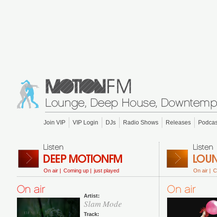
Join VIP
VIP Login
DJs
Radio Shows
Releases
Podcas
On air |
Coming up |
just played
On air |
C