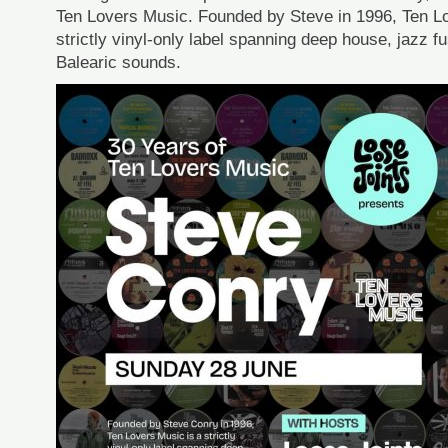
Ten Lovers Music. Founded by Steve in 1996, Ten L
strictly vinyl-only label spanning deep house, jazz f
Balearic sounds.