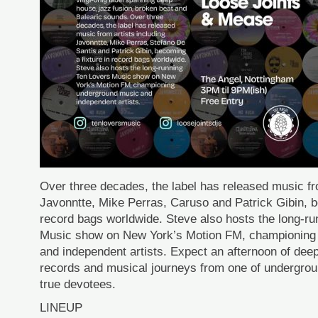
Over three decades, the label has released music fro
Javonntte, Mike Perras, Caruso and Patrick Gibin, b
record bags worldwide. Steve also hosts the long-r
Music show on New York’s Motion FM, championing
and independent artists. Expect an afternoon of deep
records and musical journeys from one of undergro
true devotees.
LINEUP