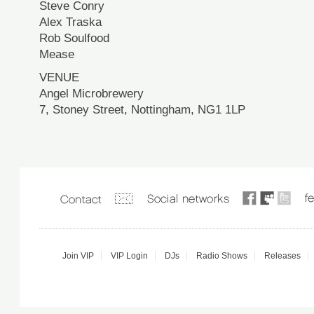
Steve Conry
Alex Traska
Rob Soulfood
Mease
VENUE
Angel Microbrewery
7, Stoney Street, Nottingham, NG1 1LP
Join VIP
VIP Login
DJs
Radio Shows
Releases