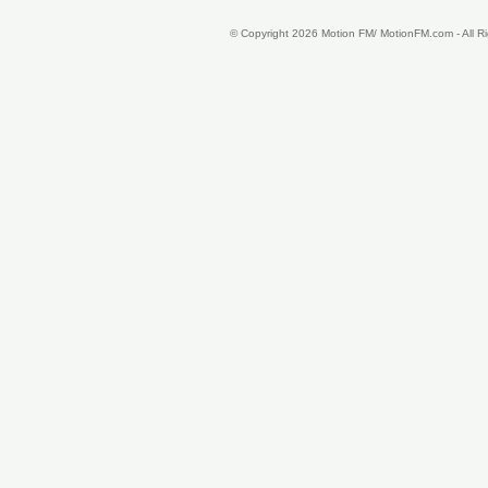
© Copyright 2026 Motion FM/ MotionFM.com - All 