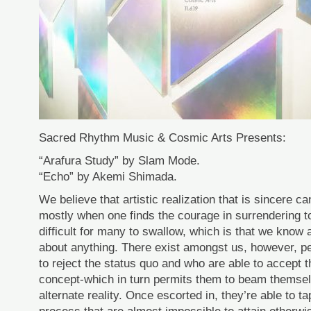
Sacred Rhythm Music & Cosmic Arts Presents:
“Arafura Study” by Slam Mode.
“Echo” by Akemi Shimada.
We believe that artistic realization that is sincere
mostly when one finds the courage in surrendering to 
difficult for many to swallow, which is that we know 
about anything. There exist amongst us, however, pe
to reject the status quo and who are able to accept 
concept-which in turn permits them to beam themsel
alternate reality. Once escorted in, they’re able to ta