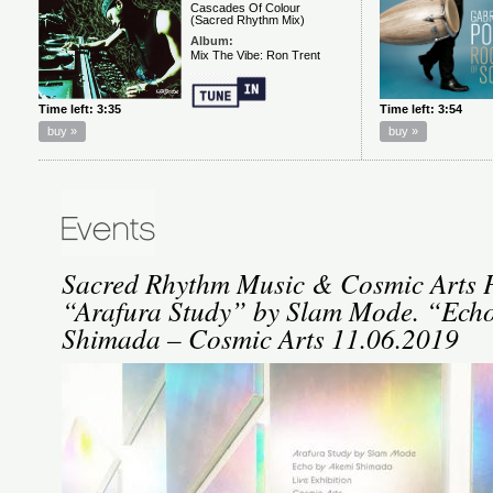
Sacred Rhythm Music & Cosmic Arts P
“Arafura Study” by Slam Mode. “Ech
Shimada – Cosmic Arts 11.06.2019