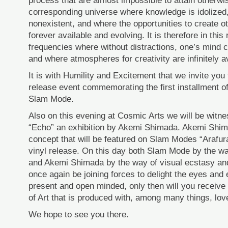
process that are almost impossible to attain otherwise
corresponding universe where knowledge is idolized, 
nonexistent, and where the opportunities to create ot
forever available and evolving. It is therefore in this
frequencies where without distractions, one’s mind
and where atmospheres for creativity are infinitely av
It is with Humility and Excitement that we invite you t
release event commemorating the first installment o
Slam Mode.
Also on this evening at Cosmic Arts we will be witne
“Echo” an exhibition by Akemi Shimada. Akemi Shim
concept that will be featured on Slam Modes “Arafur
vinyl release. On this day both Slam Mode by the w
and Akemi Shimada by the way of visual ecstasy and v
once again be joining forces to delight the eyes and e
present and open minded, only then will you receive 
of Art that is produced with, among many things, lov
We hope to see you there.