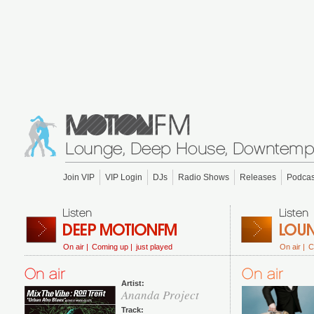
Join VIP
VIP Login
DJs
Radio Shows
Releases
Podcas
On air |
Coming up |
just played
On air |
C