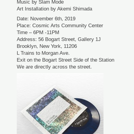
Music by Slam Mode
Art Installation by Akemi Shimada
Date: November 6th, 2019
Place: Cosmic Arts Community Center
Time – 6PM -11PM
Address: 56 Bogart Street, Gallery 1J
Brooklyn, New York, 11206
L Trains to Morgan Ave.
Exit on the Bogart Street Side of the Station
We are directly across the street.