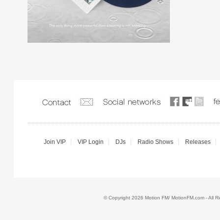
Join VIP
VIP Login
DJs
Radio Shows
Releases
© Copyright 2026 Motion FM/ MotionFM.com - All 