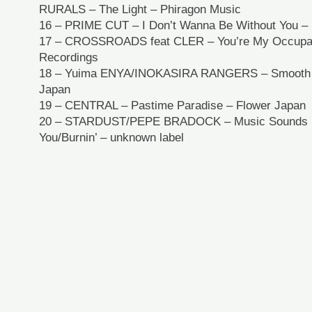
RURALS – The Light – Phiragon Music
16 – PRIME CUT – I Don’t Wanna Be Without You – 
17 – CROSSROADS feat CLER – You’re My Occupati
Recordings
18 – Yuima ENYA/INOKASIRA RANGERS – Smooth O
Japan
19 – CENTRAL – Pastime Paradise – Flower Japan
20 – STARDUST/PEPE BRADOCK – Music Sounds B
You/Burnin’ – unknown label