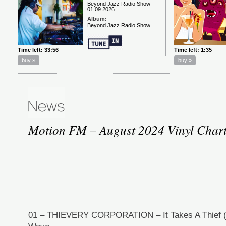
Motion FM – August 2024 Vinyl Chart
01 – THIEVERY CORPORATION – It Takes A Thief (