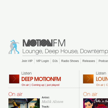
Join VIP
VIP Login
DJs
Radio Shows
Releases
Podcas
On air |
Coming up |
just played
On air |
C