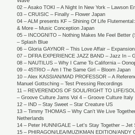
Wave
02 – Asako TOKI – A Night In New York – Lawson E
03 – CRUISIC – Finally – Flower Japan
04 – ALM presents KF – Shining Of Life Flutemental
& More – Music Conception Japan
05 – INCOGNITO – Nothing Makes Me Feel Better (
– Splash Blue
06 – Gloria GAYNOR – This Love Affair – Expansion
07 – DFRA EXPERIENCE JAZZ BAND – Jazz In – Gr
08 – NAUTILUS – Why I Came To California – Oono
09 – 45TRIO – Am I The Same Girl – Bloom Japan
10 – Alex KASSIAN/MAD PROFESSOR – A Referenc
Manuel Gottsching – Test Pressing Recordings
11 – REVERENDOS OF SOUL/RIGHT TO LIFE/SO
– Groove Culture Jams Vol 4 – Groove Culture Italy
12 – IND – Stay Sweet – Star Creature US
13 – Timmy THOMAS – Why Can’t We Live Together
Netherlands
14 – Peter HUNNIGALE – Let’s Stay Together – Jet 
15 – PHIRAGON/LEA/MUZIKMAN EDITION/ANDY