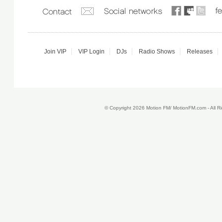
Join VIP
VIP Login
DJs
Radio Shows
Releases
© Copyright 2026 Motion FM/ MotionFM.com - All 