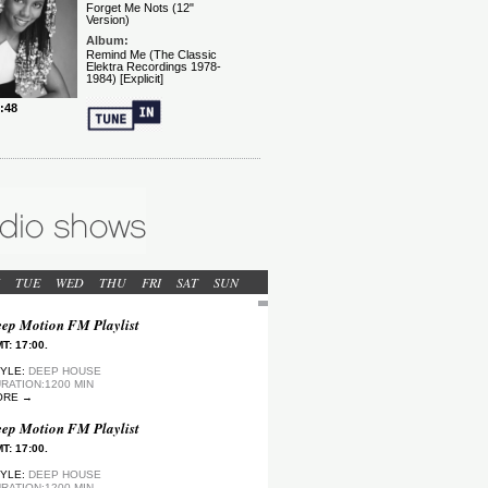
TUE
WED
THU
FRI
SAT
SUN
ep Motion FM Playlist
T: 17:00.
YLE:
DEEP HOUSE
RATION:1200 MIN
ORE →
ep Motion FM Playlist
T: 17:00.
YLE:
DEEP HOUSE
RATION:1200 MIN