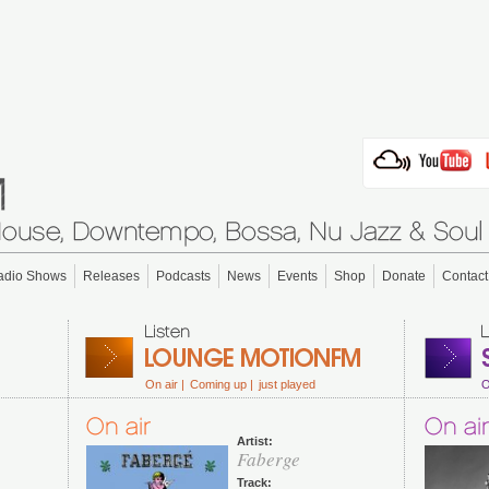
adio Shows
Releases
Podcasts
News
Events
Shop
Donate
Contact
On air |
Coming up |
just played
O