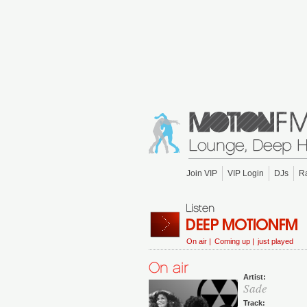
Join VIP
VIP Login
DJs
R
On air |
Coming up |
just played