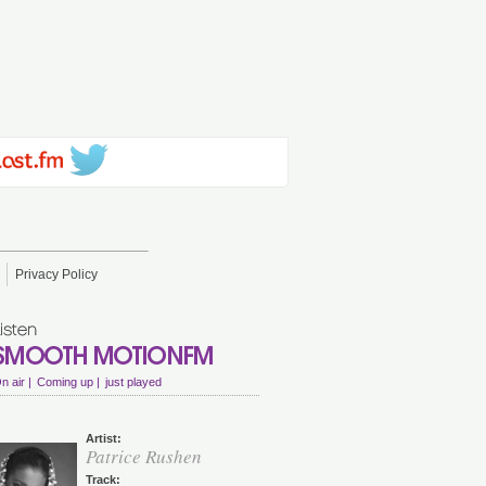
Privacy Policy
n air |
Coming up |
just played