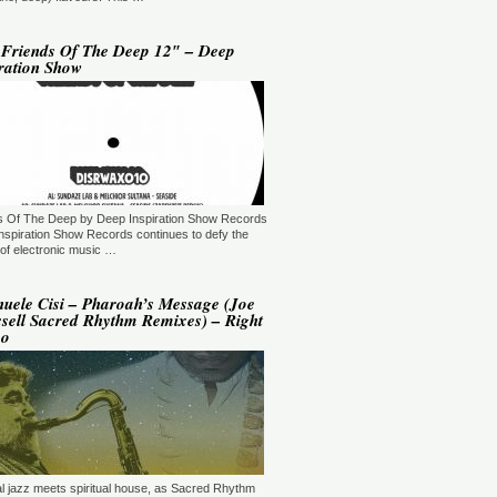
YLE:
DEEP HOUSE/BROKEN
AT/JAZZ/DOWNTEMPO/AMBIENT/CHILLOUT
RATION:60:00
ORE →
 Friends Of The Deep 12″ – Deep
ration Show
 Jaymz Nylon - Adult Selections
ew York, USA)
T: 20:00.
YLE:
DEEP HOUSE
RATION:60:00
ORE →
T: 21:00.
s Of The Deep by Deep Inspiration Show Records
YLE:
DEEP HOUSE/SOULFUL
RATION:120 MIN
nspiration Show Records continues to defy the
ORE →
of electronic music …
shi Maeda, Ayumu Okada, Kaji,
yo & friends - Deeply Japan
uele Cisi – Pharoah’s Message (Joe
okyo, Japan) (10pm Tokyo Local
sell Sacred Rhythm Remixes) – Right
me)
po
T: 14:00.
YLE:
DEEP HOUSE
RATION:60 MIN
ORE →
rry Heard (Mr. Fingers) -
ngers Music Mix (Germantown,
, USA)
T: 16:30.
ual jazz meets spiritual house, as Sacred Rhythm