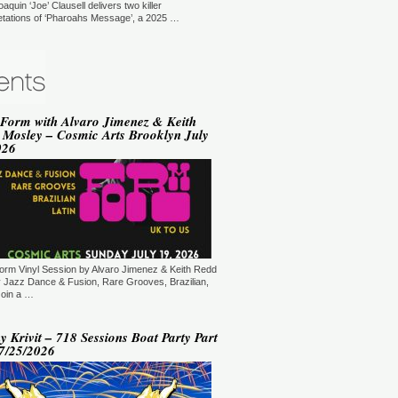
oaquin ‘Joe’ Clausell delivers two killer
YLE:
SOULFUL HOUSE
retations of ‘Pharoahs Message’, a 2025 …
RATION:90 MIN
ORE →
vin Hedge (Blaze) - Sole
ditations (New York, USA)
T: 18:00.
YLE:
DEEP HOUSE
 Form with Alvaro Jimenez & Keith
RATION:120 MIN
 Mosley – Cosmic Arts Brooklyn July
ORE →
026
varo Jimenez - Saying It With
sic (New Jersey, USA)
T: 20:00.
YLE:
JAZZ DANCE, RARE GROOVES,
AZILIAN, SOUL & FUNK
RATION:60:00
ORE →
am Mode - Sedation in Noise
orm Vinyl Session by Alvaro Jimenez & Keith Redd
ploratory Files (Jersey City, NJ,
 Jazz Dance & Fusion, Rare Grooves, Brazilian,
SA)
Join a …
T: 21:00.
YLE:
TECH HOUSE
 Krivit – 718 Sessions Boat Party Part
RATION:60 MIN
07/25/2026
ORE →
 Kiryu - Supernatural (New
rk, USA)