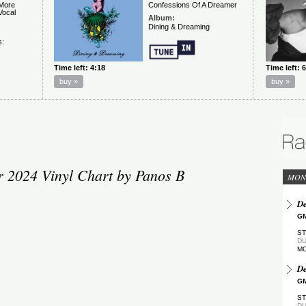
2024 Vinyl Chart by Panos B
MON
De
GM
ST
DU
M
De
GM
ST
DU