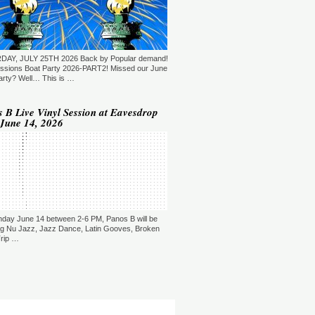
T: 22:00.
YLE:
DEEP HOUSE, BROKEN BEAT,
 JAZZ, DOWNTEMPO
RATION:120 MIN
ORE →
DAY, JULY 25TH 2026 Back by Popular demand!
shi Maeda, Ayumu Okada, Kaji,
ssions Boat Party 2026-PART2! Missed our June
yo & friends - Deeply Japan
arty? Well… This is …
okyo, Japan)
T: 18:00.
 B Live Vinyl Session at Eavesdrop
June 14, 2026
YLE:
DEEP HOUSE/DOWNTEMPO/NU
ZZ
RATION:60 MIN
ORE →
sé Rico & Specter - Our Own
ganization (Madrid, Spain)
T: 19:00.
YLE:
DEEP HOUSE
RATION:60 MIN
day June 14 between 2-6 PM, Panos B will be
ORE →
ng Nu Jazz, Jazz Dance, Latin Gooves, Broken
Trip …
lik Alston - Beyond Jazz
etroit, USA)
T: 20:00.
YLE:
HOUSE/BROKEN
AT/SOUL/JAZZ
RATION:60 MIN
ORE →