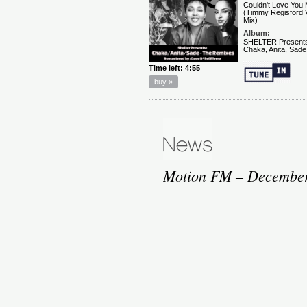
Motion FM – December 