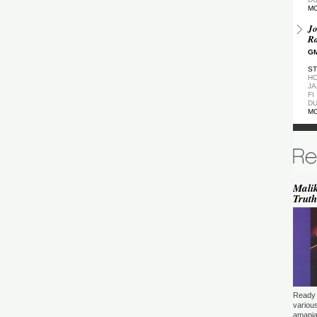
M
Jo
Ra
GM
ST
HO
JA
FI
DU
M
De
GM
ST
DU
M
Malik
Truth
de
(Z
GM
ST
DU
M
Pa
Ea
Ready 
GM
variou
amapia