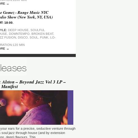
ORE →
e Gomez - Range Music NYC
dio Show (New York, NY, USA)
T: 18:00.
YLE:
DEEP HOUSE, SOULFUL
USE, DOWNTEMPO, BROKEN BEAT,
ZZ FUSION, DISCO, SOUL, FUNK, LO-
RATION:120 MIN
ORE →
ep Motion FM Playlist
T: 20:00.
YLE:
DEEP HOUSE
RATION:1200 MIN
ORE →
 Alston – Beyond Jazz Vol 3 LP –
 Manifest
epArtSounds - deepArtSounds
urich, Switzerland)
T: 18:00.
YLE:
RATION:60 MIN
ORE →
ul David Gillman Presents
rthbound Music (London, UK)
your ears for a precise, seductive venture through
T: 19:00.
s soul jazz through house (and by extension
no, deep) flavours. This …