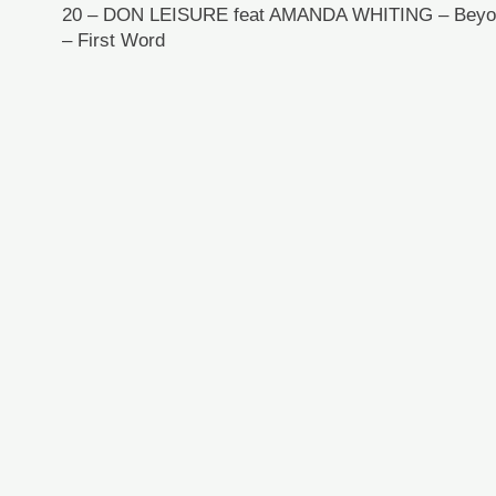
20 – DON LEISURE feat AMANDA WHITING – Beyon
– First Word