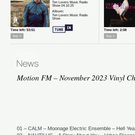
Motion FM – November 2023 Vinyl Ch
01 – CALM – Moonage Electric Ensemble – Hell Yeah