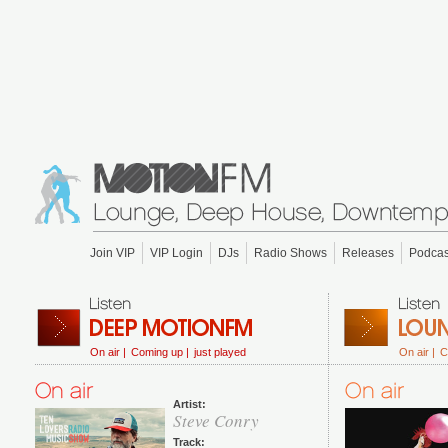
Join VIP
VIP Login
DJs
Radio Shows
Releases
Podcas
On air |
Coming up |
just played
On air |
C