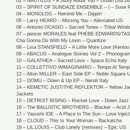
02 – NAUTILUS – A Story About You – Urban Disco
03 – SPIRIT OF SUNDAZE ENSEMBLE – I – Sose R
04 – MONOLOG – Remind Me – Dippin’
05 – Larry HEARD – Missing You – Alleviated US
06 – Antonio OCASIO – Sacred Tones – Tribal Wind
07 – pencer MORALES feat PHEBE EDWARDS/TAS
Cha Gonna Do With My Lovin – Quantize
08 – Lisa STANSFIELD – A Little More Love (Kenlou 
09 – ABACUS – Analogue Stories Vol 2 – Phonogra
10 – GALATHEA – Sacred Love – Space Echo Italy
11 – COLLETTIVO IMMAGINARIO – Tempo Al Temp
12 – Alton MILLER – East Side EP – Noble Square 
13 – DOMU – Down & Up EP – Neroli Italy
14 – KEMETIC JUST/THE REFLEKTOR – Yellow Jack
Jackets
15 – DETROIT RISING – Rocket Love – Down Jazz
16 – The BALLISTIC BROTHERS – Blacker – Acid 
17 – Yasushi IDE – A Place In The Sun – Love Injec
18 – CLOUD – This Is Your Woman – Backatcha
19 – LIL LOUIS – Club Lonely (remixes) – Epic US