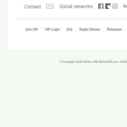
Join VIP
VIP Login
DJs
Radio Shows
Releases
© Copyright 2026 Motion FM/ MotionFM.com - All 