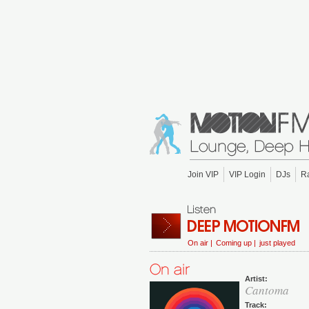
Join VIP
VIP Login
DJs
R
On air |
Coming up |
just played