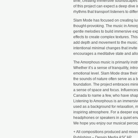
time, creating immersive soundscapes
of this project can expect a deep dive 
rhythms that transport listeners to diff
Slam Mode has focused on creating lu
thought-provoking. The music in Amorph
gentle melodies to build immersive exp
effects to create complex textures. Thi
add depth and movement to the music. 
intentional minimal changes that invite
encourages a meditative state and allow
The Amorphous music is primarily instr
Whether it’s a sense of tranquility, in
emotional level. Slam Mode draw their i
the sounds of nature often serve as a 
foundation. The project embraces minima
a sense of space and focus. Influences
Canada to name a few, who have shap
Listening to Amorphous is an immersiv
used as a background for relaxation, m
inspiring atmosphere. For a deeper exp
headphones or speakers in a quiet env
We hope you enjoy our musical percept
+ All compositions produced and mixed
Publishing – Desvio Media ASCAP