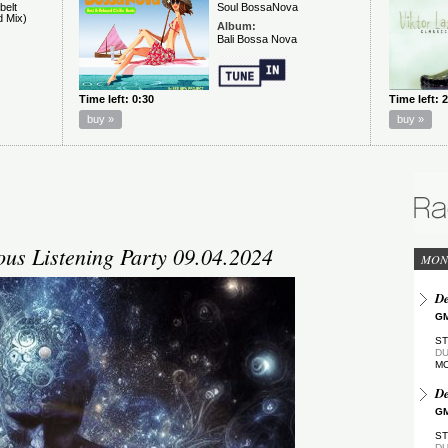
s Listening Party 09.04.2024
MON
De
GM
ST
DU
M
De
GM
ST
DU