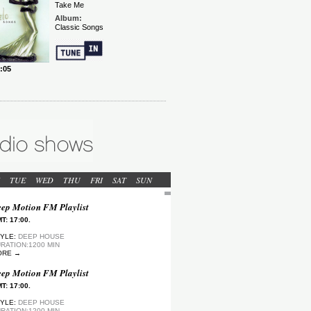
TUE
WED
THU
FRI
SAT
SUN
ep Motion FM Playlist
T: 17:00.
YLE:
DEEP HOUSE
RATION:1200 MIN
ORE →
ep Motion FM Playlist
T: 17:00.
YLE:
DEEP HOUSE
RATION:1200 MIN