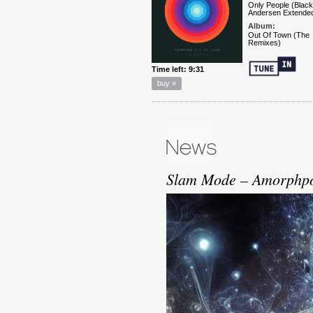
Slam Mode – Amorphpou