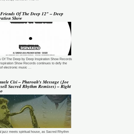
YLE:
DEEP HOUSE/BROKEN
AT/JAZZ/DOWNTEMPO/AMBIENT/CHILLOUT
RATION:60:00
ORE →
 Friends Of The Deep 12″ – Deep
ration Show
 Jaymz Nylon - Adult Selections
ew York, USA)
T: 20:00.
YLE:
DEEP HOUSE
RATION:60:00
ORE →
T: 21:00.
s Of The Deep by Deep Inspiration Show Records
YLE:
DEEP HOUSE/SOULFUL
RATION:120 MIN
nspiration Show Records continues to defy the
ORE →
of electronic music …
shi Maeda, Ayumu Okada, Kaji,
yo & friends - Deeply Japan
uele Cisi – Pharoah’s Message (Joe
okyo, Japan) (10pm Tokyo Local
sell Sacred Rhythm Remixes) – Right
me)
po
T: 14:00.
YLE:
DEEP HOUSE
RATION:60 MIN
ORE →
rry Heard (Mr. Fingers) -
ngers Music Mix (Germantown,
, USA)
T: 16:30.
ual jazz meets spiritual house, as Sacred Rhythm