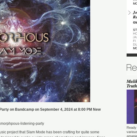
M
Jo
Ra
GM
ST
HO
JA
FI
DU
M
De
GM
ST
DU
M
Malik
Truth
de
(Z
GM
ST
DU
Party on Bandcamp on September 4, 2024 at 8:00 PM New
M
Pa
morphpous-listening-party
Ea
Ready 
GM
sic project that Slam Mode has been crafting for quite some
variou
amapia