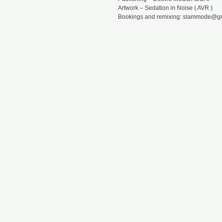
Artwork – Sedation in Noise ( AVR )
Bookings and remixing: slammode@g