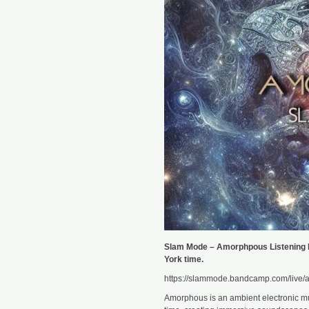
Slam Mode – Amorphpous Listening 
York time.
https://slammode.bandcamp.com/live/a
Amorphous is an ambient electronic mu