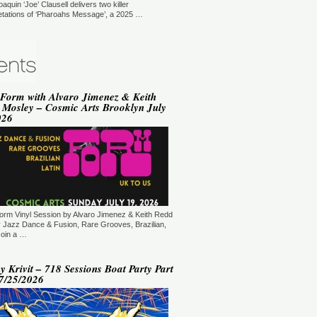
oaquin ‘Joe’ Clausell delivers two killer
YLE:
SOULFUL HOUSE
retations of ‘Pharoahs Message’, a 2025 …
RATION:90 MIN
ORE →
vin Hedge (Blaze) - Sole
ditations (New York, USA)
T: 18:00.
YLE:
DEEP HOUSE
 Form with Alvaro Jimenez & Keith
RATION:120 MIN
 Mosley – Cosmic Arts Brooklyn July
ORE →
026
varo Jimenez - Saying It With
sic (New Jersey, USA)
T: 20:00.
YLE:
JAZZ DANCE, RARE GROOVES,
AZILIAN, SOUL & FUNK
RATION:60:00
ORE →
am Mode - Sedation in Noise
orm Vinyl Session by Alvaro Jimenez & Keith Redd
ploratory Files (Jersey City, NJ,
 Jazz Dance & Fusion, Rare Grooves, Brazilian,
SA)
Join a …
T: 21:00.
YLE:
TECH HOUSE
 Krivit – 718 Sessions Boat Party Part
RATION:60 MIN
07/25/2026
ORE →
 Kiryu - Supernatural (New
rk, USA)