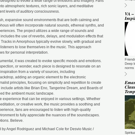
 designed to evoke a wide range of emotions and imagery. Fans
ST
BE
into atmospheric textures, rich sonic layers, and meditative
DU
erent levels of auditory consciousness.
M
VA –
Inspi
DJ
sh, expansive sound environments that are both calming and
(N
ous will often incorporate natural sounds, ethereal synths, and
GM
eriences. The project utilizes a wide range of sounds and
s includes the use of reverbs, delays, and modulation effects that
ST
DU
Tracks in Amorphous typically evolve slowly, with gradual and
M
 listeners to lose themselves in the music. This approach
s for personal interpretation.
GM
Friend
ST
umental, it was created to evoke specific moods and emotions.
DU
Deep I
trospection, or wonder, each piece is designed to resonate on an
M
norms 
nspiration from a variety of sources, including
To
backdrop, adding an organic element to the electronic
To
Eman
list principles, focusing on simplicity and repetition to create
(T
Claus
 include artists like Brian Eno, Tangerine Dream, and Boards of
Ti
Tem
ed the ambient music landscape.
GM
e experience that can be enjoyed in various settings. Whether
ST
editation, or creative work, the music provides a soothing and
DU
M
erience, fans are encouraged to listen with high-quality
ironment to fully appreciate the nuances of the soundscapes.
La
ions. Believe.
Fi
TN
 by Angel Rodriguez and Michael Cole for Desvio Music /
GM
Spirit