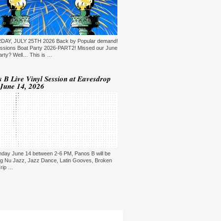
T: 22:00.
YLE:
DEEP HOUSE, BROKEN BEAT,
 JAZZ, DOWNTEMPO
RATION:120 MIN
ORE →
DAY, JULY 25TH 2026 Back by Popular demand!
shi Maeda, Ayumu Okada, Kaji,
ssions Boat Party 2026-PART2! Missed our June
yo & friends - Deeply Japan
arty? Well… This is …
okyo, Japan)
T: 18:00.
 B Live Vinyl Session at Eavesdrop
June 14, 2026
YLE:
DEEP HOUSE/DOWNTEMPO/NU
ZZ
RATION:60 MIN
ORE →
sé Rico & Specter - Our Own
ganization (Madrid, Spain)
T: 19:00.
YLE:
DEEP HOUSE
RATION:60 MIN
day June 14 between 2-6 PM, Panos B will be
ORE →
ng Nu Jazz, Jazz Dance, Latin Gooves, Broken
Trip …
lik Alston - Beyond Jazz
etroit, USA)
T: 20:00.
YLE:
HOUSE/BROKEN
AT/SOUL/JAZZ
RATION:60 MIN
ORE →