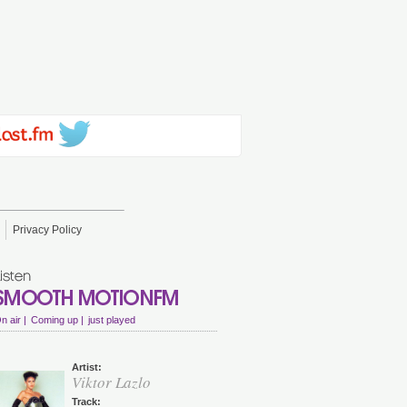
Privacy Policy
n air |
Coming up |
just played