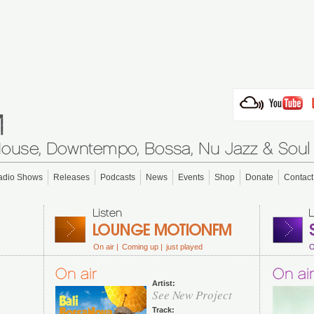
adio Shows
Releases
Podcasts
News
Events
Shop
Donate
Contact
On air |
Coming up |
just played
O