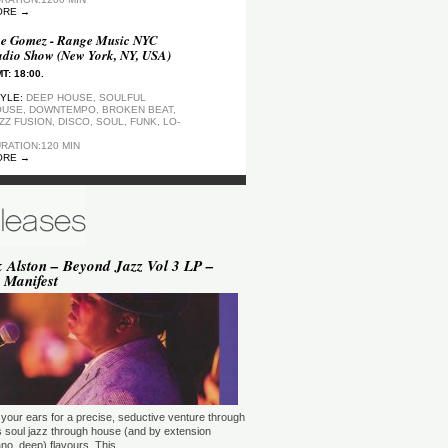
ORE →
e Gomez - Range Music NYC
dio Show (New York, NY, USA)
T: 18:00.
YLE:
DEEP HOUSE, SOULFUL
USE, DOWNTEMPO, BROKEN BEAT,
ZZ FUSION, DISCO, SOUL, FUNK, LO-
RATION:120 MIN
ORE →
ep Motion FM Playlist
T: 20:00.
YLE:
DEEP HOUSE
RATION:1200 MIN
ORE →
 Alston – Beyond Jazz Vol 3 LP –
 Manifest
epArtSounds - deepArtSounds
urich, Switzerland)
T: 18:00.
YLE:
RATION:60 MIN
ORE →
ul David Gillman Presents
rthbound Music (London, UK)
your ears for a precise, seductive venture through
T: 19:00.
s soul jazz through house (and by extension
no, deep) flavours. This …