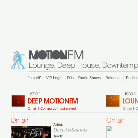
Join VIP
VIP Login
DJs
Radio Shows
Releases
Podcas
On air |
Coming up |
just played
On air |
C