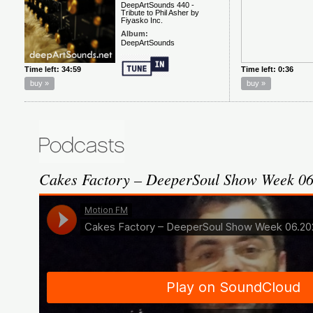
Cakes Factory – DeeperSoul Show Week 0