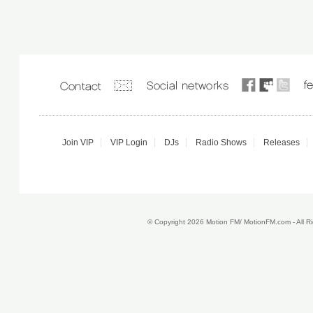
Join VIP
VIP Login
DJs
Radio Shows
Releases
© Copyright 2026 Motion FM/ MotionFM.com - All 