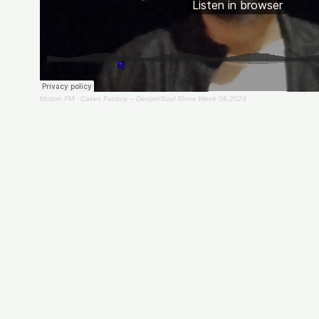
Motion FM
·
Cakes Factory – DeeperSoul Show Week 06.2023