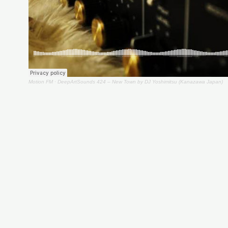
Motion FM
·
DeepArtSounds 424 – New Town by DJ Yoshimitsu (Kanazawa Japan)