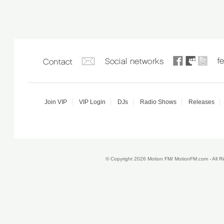
Join VIP
VIP Login
DJs
Radio Shows
Releases
© Copyright 2026 Motion FM/ MotionFM.com - All 