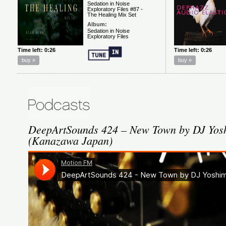
DeepArtSounds 424 – New Town by DJ Yosh
(Kanazawa Japan)