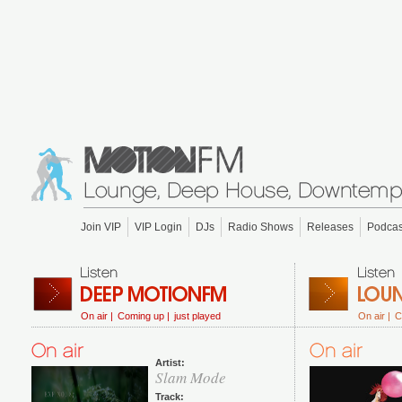
Join VIP
VIP Login
DJs
Radio Shows
Releases
Podcas
On air |
Coming up |
just played
On air |
C