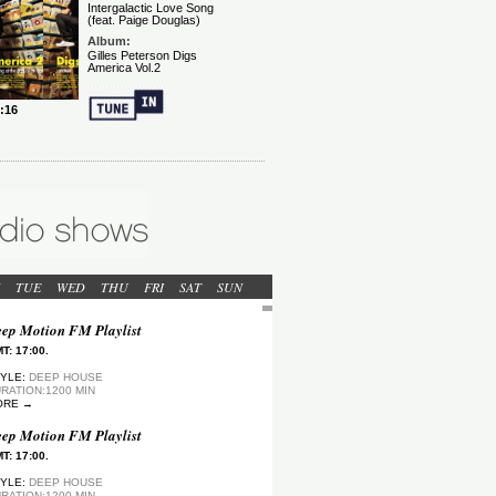
TUE
WED
THU
FRI
SAT
SUN
ep Motion FM Playlist
T: 17:00.
YLE:
DEEP HOUSE
RATION:1200 MIN
ORE →
ep Motion FM Playlist
T: 17:00.
YLE:
DEEP HOUSE
RATION:1200 MIN