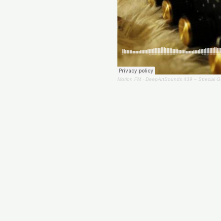
Motion FM
·
DeepArtSounds 439 – Special Gu