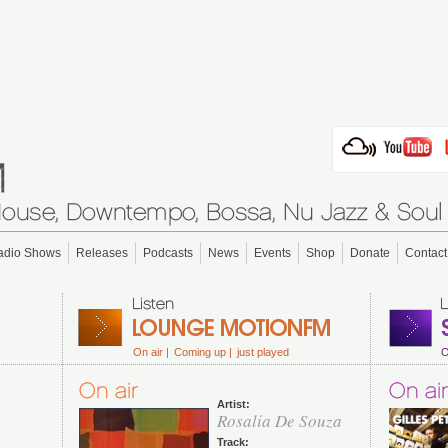
adio Shows
Releases
Podcasts
News
Events
Shop
Donate
Contact
On air |
Coming up |
just played
O