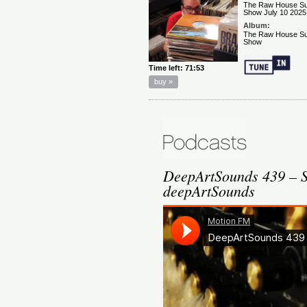
DeepArtSounds 439 – Sp
deepArtSounds