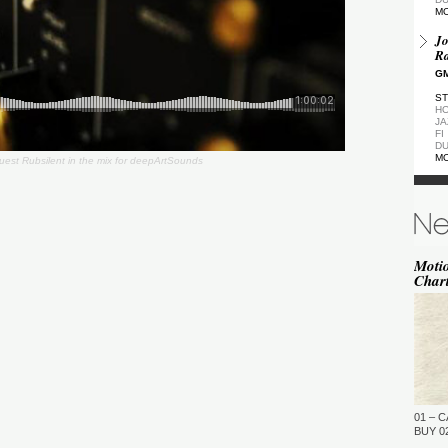
M
Jo
Ra
GM
ST
HO
JA
FI
DU
M
est Rubsilent in the mix for deepArtSounds
De
GM
ST
DU
M
Moti
Char
de
(Z
GM
ST
DU
M
Pa
Ea
01 – C
GM
BUY 02
…