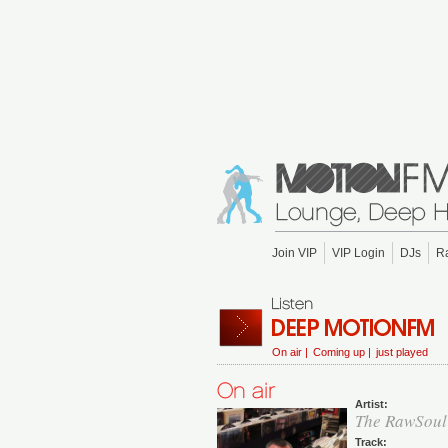
Join VIP
VIP Login
DJs
R
On air |
Coming up |
just played