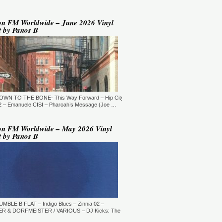
YLE:
DEEP HOUSE/BROKEN
AT/JAZZ/DOWNTEMPO/AMBIENT/CHILLOUT
RATION:60:00
ORE →
on FM Worldwide – June 2026 Vinyl
t by Panos B
 Jaymz Nylon - Adult Selections
ew York, USA)
T: 20:00.
YLE:
DEEP HOUSE
RATION:60:00
ORE →
T: 21:00.
DOWN TO THE BONE- This Way Forward – Hip City
YLE:
DEEP HOUSE/SOULFUL
RATION:120 MIN
 – Emanuele CISI – Pharoah’s Message (Joe …
ORE →
shi Maeda, Ayumu Okada, Kaji,
on FM Worldwide – May 2026 Vinyl
yo & friends - Deeply Japan
t by Panos B
okyo, Japan) (10pm Tokyo Local
me)
T: 14:00.
YLE:
DEEP HOUSE
RATION:60 MIN
ORE →
rry Heard (Mr. Fingers) -
ngers Music Mix (Germantown,
UMBLE B FLAT – Indigo Blues – Zinnia 02 –
, USA)
R & DORFMEISTER / VARIOUS – DJ Kicks: The
T: 16:30.