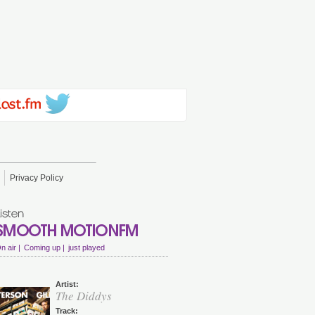
Privacy Policy
n air |
Coming up |
just played