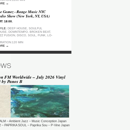
ORE →
e Gomez - Range Music NYC
dio Show (New York, NY, USA)
T: 18:00.
YLE:
DEEP HOUSE, SOULFUL
USE, DOWNTEMPO, BROKEN BEAT,
ZZ FUSION, DISCO, SOUL, FUNK, LO-
RATION:120 MIN
ORE →
ep Motion FM Playlist
T: 20:00.
YLE:
DEEP HOUSE
RATION:1200 MIN
ORE →
on FM Worldwide – July 2026 Vinyl
t by Panos B
epArtSounds - deepArtSounds
urich, Switzerland)
T: 18:00.
YLE:
RATION:60 MIN
ORE →
ul David Gillman Presents
rthbound Music (London, UK)
ALM – Ambient Jazz – Music Conception Japan
T: 19:00.
 – PAPRIKA SOUL – Paprika Sou – P-Vine Japan