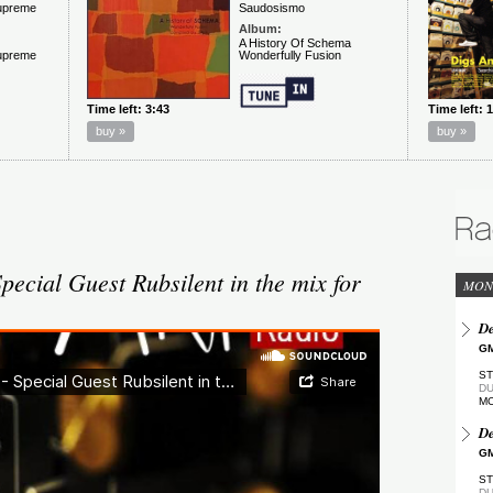
ecial Guest Rubsilent in the mix for
MON
De
GM
ST
DU
M
De
GM
ST
DU