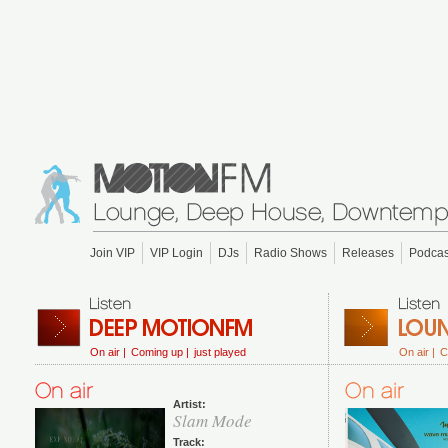
Join VIP
VIP Login
DJs
Radio Shows
Releases
Podcas
On air |
Coming up |
just played
On air |
C