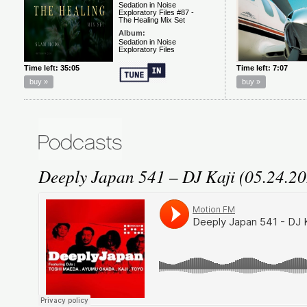
Deeply Japan 541 – DJ Kaji (05.24.2