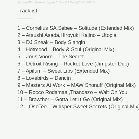
Motion FM
·
Deeply Japan 541 – DJ Kaji (05.24.2024)
Tracklist
———
1 – Cornelius SA,Sebee – Solitude (Extended Mix)
2 – Atsushi Asada,Hiroyuki Kajino – Utopia
3 – DJ Sneak – Body Slangin
4 – Hotmood – Body & Soul (Original Mix)
5 – Joris Voorn – The Secret
6 – Detroit Rising – Rocket Love (Jimpster Dub)
7 – Apilum – Sweet Lips (Extended Mix)
8 – Lovebirds – Dancin
9 – Masters At Work – MAW Shonuff (Original Mix)
10 – Rocco Rodamaal,Thandazo – Wait On You
11 – Brawther – Gotta Let It Go (Original Mix)
12 – OsoTee – Whisper Sweet Secrets (Original Mix