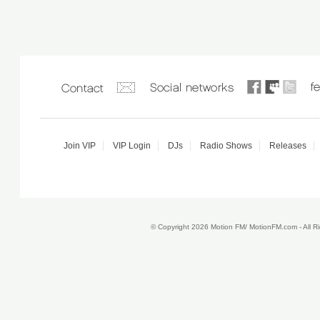
Join VIP
VIP Login
DJs
Radio Shows
Releases
© Copyright 2026 Motion FM/ MotionFM.com - All 