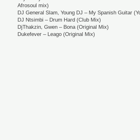
Afrosoul mix)
DJ General Slam, Young DJ – My Spanish Guitar (
DJ Ntsimbi – Drum Hard (Club Mix)
DjThakzin, Gwen – Bona (Original Mix)
Dukefever – Leago (Original Mix)