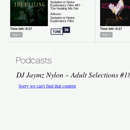
DJ Jaymz Nylon – Adult Selections #1