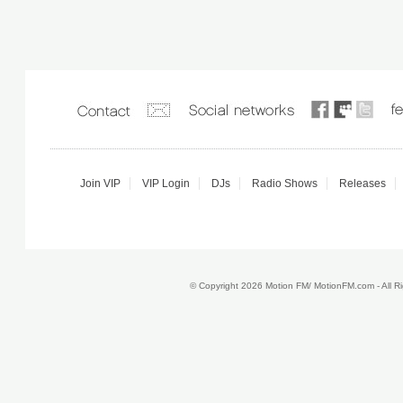
Join VIP
VIP Login
DJs
Radio Shows
Releases
© Copyright 2026 Motion FM/ MotionFM.com - All 