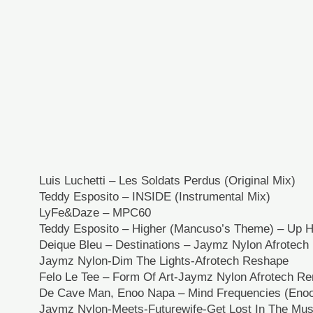
Luis Luchetti – Les Soldats Perdus (Original Mix)
Teddy Esposito – INSIDE (Instrumental Mix)
LyFe&Daze – MPC60
Teddy Esposito – Higher (Mancuso’s Theme) – Up Hi
Deique Bleu – Destinations – Jaymz Nylon Afrotec
Jaymz Nylon-Dim The Lights-Afrotech Reshape
Felo Le Tee – Form Of Art-Jaymz Nylon Afrotech R
De Cave Man, Enoo Napa – Mind Frequencies (Enoo
Jaymz Nylon-Meets-Futurewife-Get Lost In The Mus