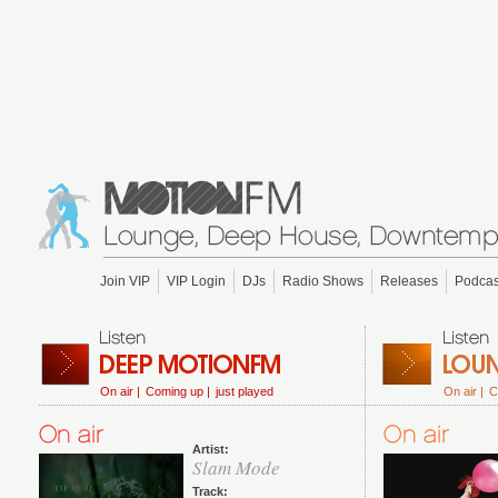
Join VIP
VIP Login
DJs
Radio Shows
Releases
Podcas
On air |
Coming up |
just played
On air |
C