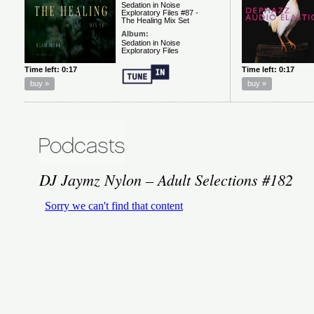
DJ Jaymz Nylon – Adult Selections #182