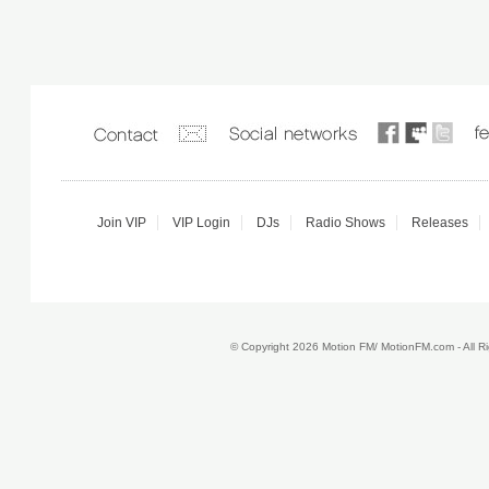
Join VIP
VIP Login
DJs
Radio Shows
Releases
© Copyright 2026 Motion FM/ MotionFM.com - All 