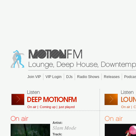
Join VIP
VIP Login
DJs
Radio Shows
Releases
Podcas
On air |
Coming up |
just played
On air |
C