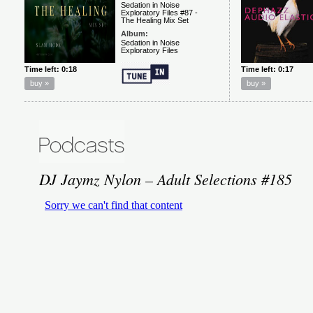
DJ Jaymz Nylon – Adult Selections #185