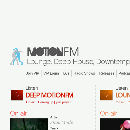
Join VIP
VIP Login
DJs
Radio Shows
Releases
Podcas
On air |
Coming up |
just played
On air |
C