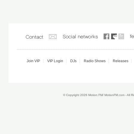
Join VIP
VIP Login
DJs
Radio Shows
Releases
© Copyright 2026 Motion FM/ MotionFM.com - All 