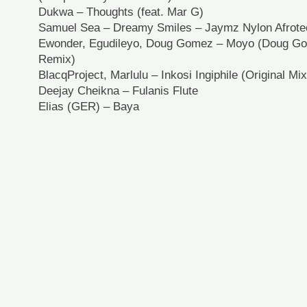
Dukwa – Thoughts (feat. Mar G)
Samuel Sea – Dreamy Smiles – Jaymz Nylon Afrot
Ewonder, Egudileyo, Doug Gomez – Moyo (Doug 
Remix)
BlacqProject, Marlulu – Inkosi Ingiphile (Original Mix
Deejay Cheikna – Fulanis Flute
Elias (GER) – Baya