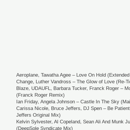
Aeroplane, Tawatha Agee – Love On Hold (Extended
Change, Luther Vandross – The Glow of Love (Re-Ti
Blaze, UDAUFL, Barbara Tucker, Franck Roger – Mo
(Franck Roger Remix)
Ian Friday, Angela Johnson – Castle In The Sky (Ma
Carissa Nicole, Bruce Jeffers, DJ Spen – Be Patien
Jeffers Original Mix)
Kelvin Sylvester, Al Copeland, Sean Ali And Munk J
(DeepSole Syndicate Mix)