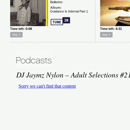
DJ Jaymz Nylon – Adult Selections #2