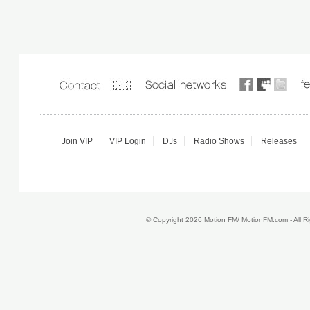
Join VIP
VIP Login
DJs
Radio Shows
Releases
© Copyright 2026 Motion FM/ MotionFM.com - All 