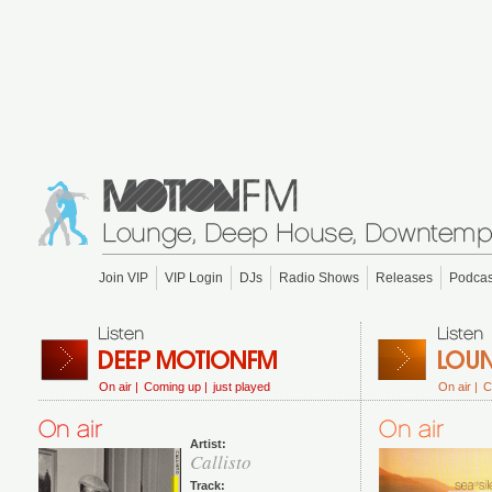
Join VIP
VIP Login
DJs
Radio Shows
Releases
Podcas
On air |
Coming up |
just played
On air |
C