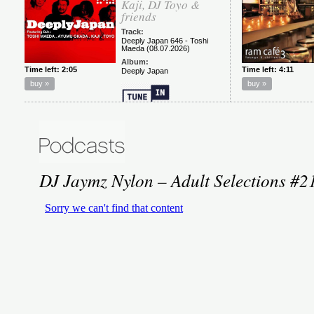
DJ Jaymz Nylon – Adult Selections #2