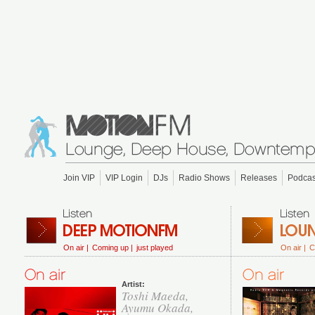
Join VIP
VIP Login
DJs
Radio Shows
Releases
Podcas
On air |
Coming up |
just played
On air |
C