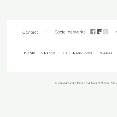
Join VIP
VIP Login
DJs
Radio Shows
Releases
© Copyright 2026 Motion FM/ MotionFM.com - All 