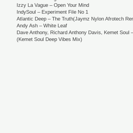
Izzy La Vague – Open Your Mind
IndySoul – Experiment File No 1
Atlantic Deep – The Truth(Jaymz Nylon Afrotech Re
Andy Ash – White Leaf
Dave Anthony, Richard Anthony Davis, Kemet Soul 
(Kemet Soul Deep Vibes Mix)