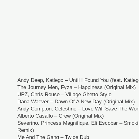
Andy Deep, Katlego – Until I Found You (feat. Katle
The Journey Men, Fyza – Happiness (Original Mix)
UPZ, Chris Rouse – Village Ghetto Style
Dana Waever – Dawn Of A New Day (Original Mix)
Andy Compton, Celestine – Love Will Save The World
Alberto Casallo – Crew (Original Mix)
Severino, Princess Magnifique, Eli Escobar – Smoki
Remix)
Me And The Gang – Twice Dub