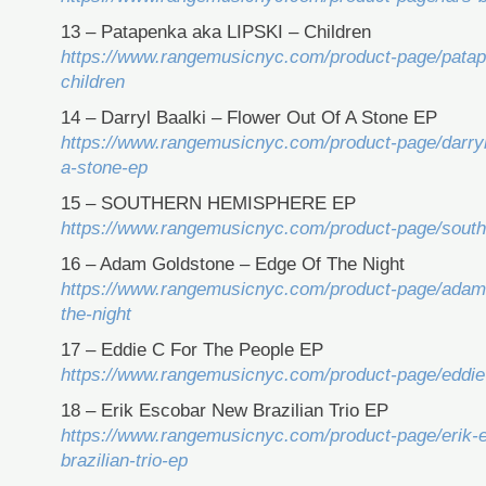
13 – Patapenka aka LIPSKI – Children
https://www.rangemusicnyc.com/product-page/patape
children
14 – Darryl Baalki – Flower Out Of A Stone EP
https://www.rangemusicnyc.com/product-page/darryl-
a-stone-ep
15 – SOUTHERN HEMISPHERE EP
https://www.rangemusicnyc.com/product-page/sout
16 – Adam Goldstone – Edge Of The Night
https://www.rangemusicnyc.com/product-page/adam-
the-night
17 – Eddie C For The People EP
https://www.rangemusicnyc.com/product-page/eddie-
18 – Erik Escobar New Brazilian Trio EP
https://www.rangemusicnyc.com/product-page/erik-
brazilian-trio-ep