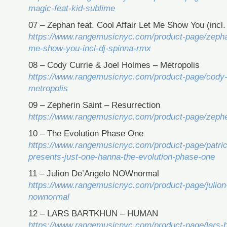
magic-feat-kid-sublime
07 – Zephan feat. Cool Affair Let Me Show You (incl
https://www.rangemusicnyc.com/product-page/zephan-
me-show-you-incl-dj-spinna-rmx
08 – Cody Currie & Joel Holmes – Metropolis
https://www.rangemusicnyc.com/product-page/cody-c
metropolis
09 – Zepherin Saint – Resurrection
https://www.rangemusicnyc.com/product-page/zepher
10 – The Evolution Phase One
https://www.rangemusicnyc.com/product-page/patric
presents-just-one-hanna-the-evolution-phase-one
11 – Julion De’Angelo NOWnormal
https://www.rangemusicnyc.com/product-page/julion
nownormal
12 – LARS BARTKHUN – HUMAN
https://www.rangemusicnyc.com/product-page/lars-