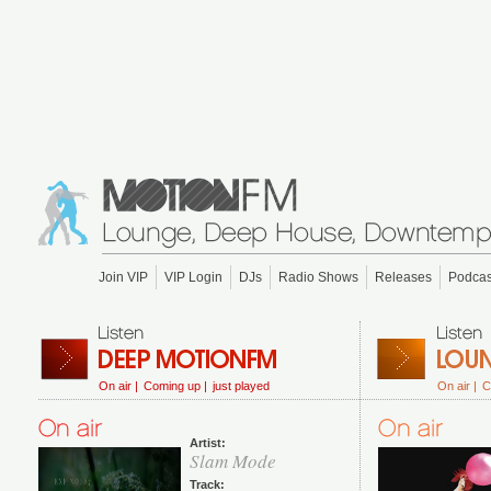
Join VIP
VIP Login
DJs
Radio Shows
Releases
Podcas
On air |
Coming up |
just played
On air |
C