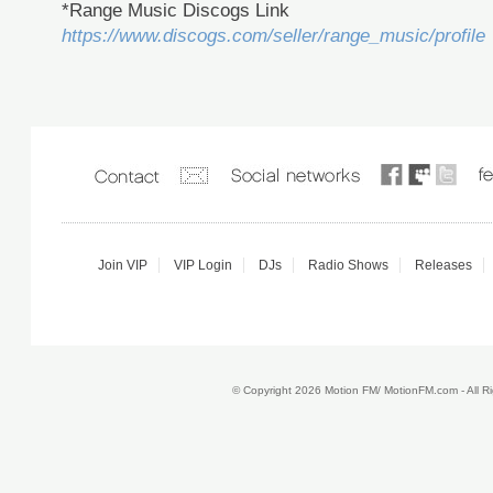
*Range Music Discogs Link
https://www.discogs.com/seller/range_music/profile
Join VIP
VIP Login
DJs
Radio Shows
Releases
© Copyright 2026 Motion FM/ MotionFM.com - All 