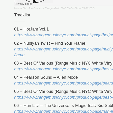
Motion FM
·
Joe Gomez – Range Music NYC Radio Show 05.08.2024
Tracklist
——–
01 – HotJam Vol.1
https://www.rangemusicnyc.com/product-page/hotja
02 – Nubiyan Twist – Find Your Flame
https://www.rangemusicnyc.com/product-page/nubiya
flame
03 – Best Of Various (Range Music NYC White Vinyl
https://www.rangemusicnyc.com/product-page/best-o
04 – Pearson Sound – Alien Mode
https://www.rangemusicnyc.com/product-page/pear
05 – Best Of Various (Range Music NYC White Vinyl
https://www.rangemusicnyc.com/product-page/best-o
06 – Han Litz – The Universe Is Magic feat. Kid Sub
https://www.rangemusicnyc.com/product-page/han-lit