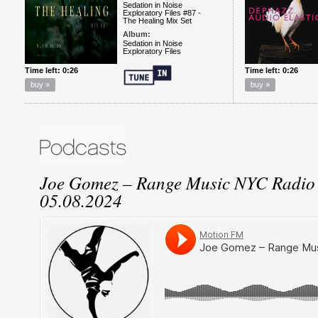
Joe Gomez – Range Music NYC Radio
05.08.2024