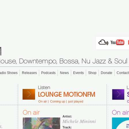
adio Shows
Releases
Podcasts
News
Events
Shop
Donate
Contact
On air |
Coming up |
just played
O