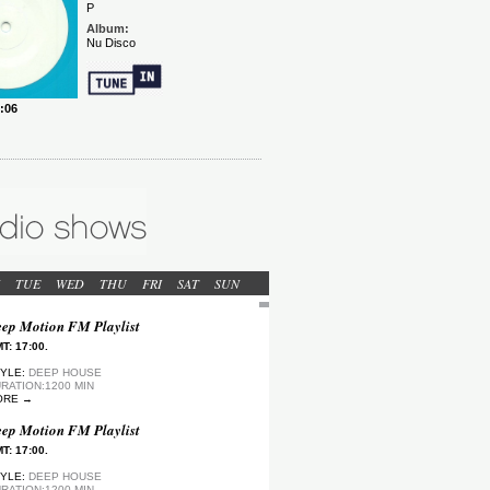
TUE
WED
THU
FRI
SAT
SUN
ep Motion FM Playlist
T: 17:00.
YLE:
DEEP HOUSE
RATION:1200 MIN
ORE →
ep Motion FM Playlist
T: 17:00.
YLE:
DEEP HOUSE
RATION:1200 MIN