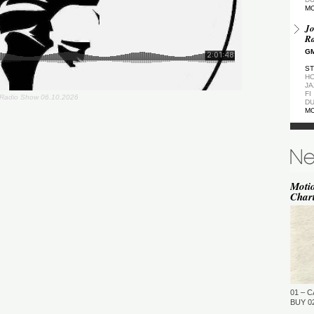
M
Jo
Ra
GM
ST
HO
JA
FI
Radio Show 06.10.2026
DU
M
De
GM
ST
DU
M
Moti
Char
de
(Z
GM
ST
DU
M
Pa
Ea
01 – C
GM
BUY 02
…