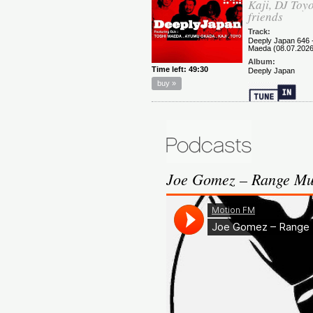
Joe Gomez – Range Mu