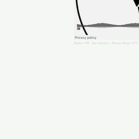
Motion FM
·
Joe Gomez – Range Music NYC 