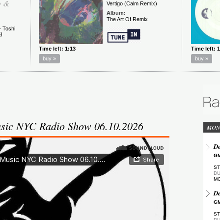
sic NYC Radio Show 06.10.2026
MON
De
GM
ST
DU
M
De
GM
ST
DU