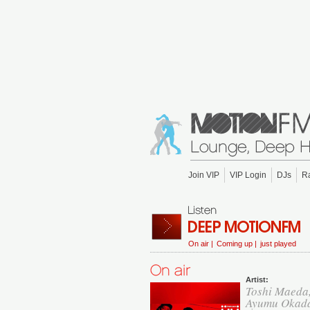
Join VIP
VIP Login
DJs
R
On air |
Coming up |
just played