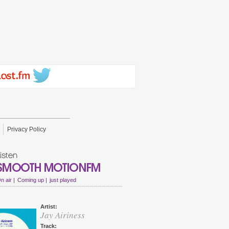
Privacy Policy
n air |
Coming up |
just played