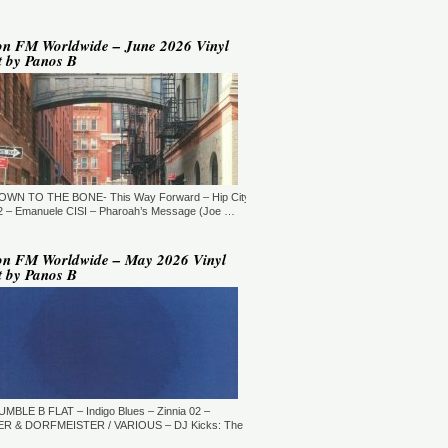
YLE:
DEEP HOUSE/BROKEN
AT/JAZZ/DOWNTEMPO/AMBIENT/CHILLOUT
RATION:60:00
ORE →
on FM Worldwide – June 2026 Vinyl
t by Panos B
 Jaymz Nylon - Adult Selections
ew York, USA)
T: 20:00.
YLE:
DEEP HOUSE
RATION:60:00
ORE →
T: 21:00.
DOWN TO THE BONE- This Way Forward – Hip City
YLE:
DEEP HOUSE/SOULFUL
RATION:120 MIN
 – Emanuele CISI – Pharoah’s Message (Joe …
ORE →
shi Maeda, Ayumu Okada, Kaji,
on FM Worldwide – May 2026 Vinyl
yo & friends - Deeply Japan
t by Panos B
okyo, Japan) (10pm Tokyo Local
me)
T: 14:00.
YLE:
DEEP HOUSE
RATION:60 MIN
ORE →
rry Heard (Mr. Fingers) -
ngers Music Mix (Germantown,
UMBLE B FLAT – Indigo Blues – Zinnia 02 –
, USA)
R & DORFMEISTER / VARIOUS – DJ Kicks: The
T: 16:30.