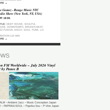
ORE →
e Gomez - Range Music NYC
dio Show (New York, NY, USA)
T: 18:00.
YLE:
DEEP HOUSE, SOULFUL
USE, DOWNTEMPO, BROKEN BEAT,
ZZ FUSION, DISCO, SOUL, FUNK, LO-
RATION:120 MIN
ORE →
ep Motion FM Playlist
T: 20:00.
YLE:
DEEP HOUSE
RATION:1200 MIN
ORE →
on FM Worldwide – July 2026 Vinyl
t by Panos B
epArtSounds - deepArtSounds
urich, Switzerland)
T: 18:00.
YLE:
RATION:60 MIN
ORE →
ul David Gillman Presents
rthbound Music (London, UK)
ALM – Ambient Jazz – Music Conception Japan
T: 19:00.
 – PAPRIKA SOUL – Paprika Sou – P-Vine Japan