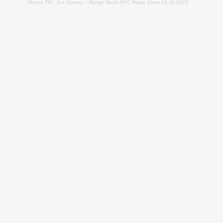
Motion FM
·
Joe Gomez – Range Music NYC Radio Show 12.06.2023