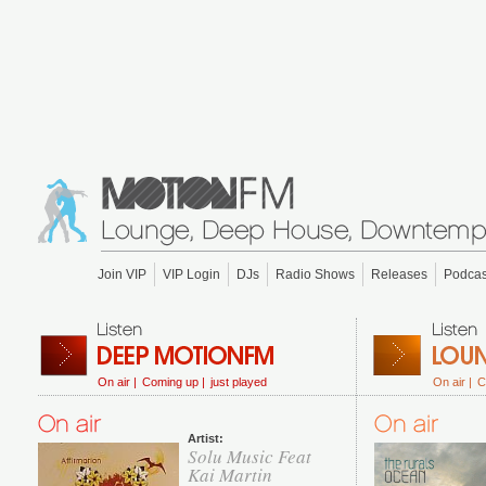
Join VIP
VIP Login
DJs
Radio Shows
Releases
Podcas
On air |
Coming up |
just played
On air |
C