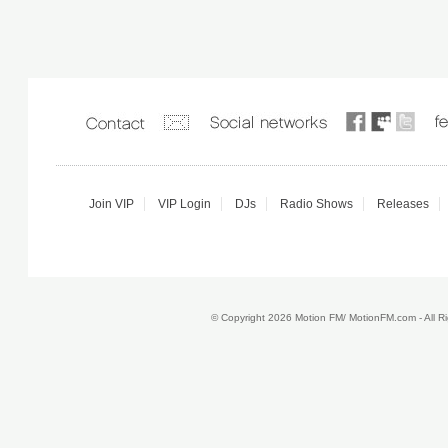
Join VIP
VIP Login
DJs
Radio Shows
Releases
© Copyright 2026 Motion FM/ MotionFM.com - All 