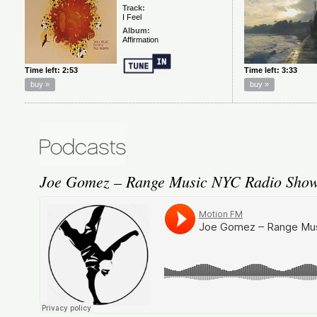
Joe Gomez – Range Music NYC Radio Show