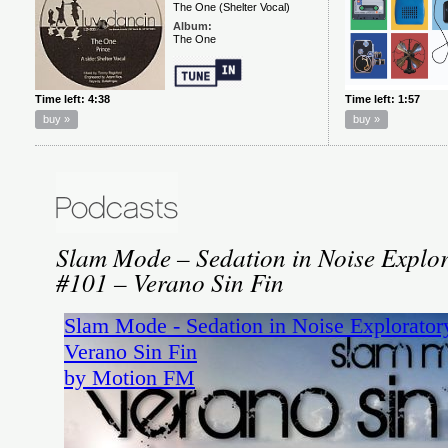
Slam Mode – Sedation in Noise Explor
#101 – Verano Sin Fin