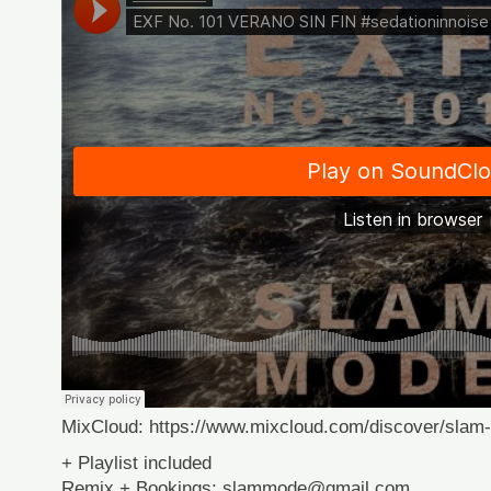
MixCloud: https://www.mixcloud.com/discover/slam
+ Playlist included
Remix + Bookings: slammode@gmail.com