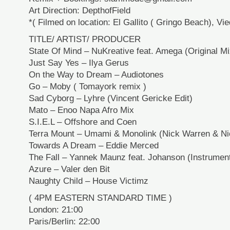
Art Direction: DepthofField
*( Filmed on location: El Gallito ( Gringo Beach), Vi
TITLE/ ARTIST/ PRODUCER
State Of Mind – NuKreative feat. Amega (Original Mi
Just Say Yes – Ilya Gerus
On the Way to Dream – Audiotones
Go – Moby ( Tomayork remix )
Sad Cyborg – Lyhre (Vincent Gericke Edit)
Mato – Enoo Napa Afro Mix
S.I.E.L – Offshore and Coen
Terra Mount – Umami & Monolink (Nick Warren & N
Towards A Dream – Eddie Merced
The Fall – Yannek Maunz feat. Johanson (Instrument
Azure – Valer den Bit
Naughty Child – House Victimz
( 4PM EASTERN STANDARD TIME )
London: 21:00
Paris/Berlin: 22:00