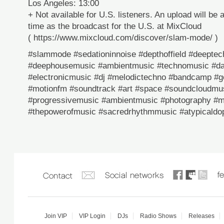
Los Angeles: 13:00
+ Not available for U.S. listeners. An upload will be 
time as the broadcast for the U.S. at MixCloud
( https://www.mixcloud.com/discover/slam-mode/ )
#slammode #sedationinnoise #depthoffield #deeptech
#deephousemusic #ambientmusic #technomusic #da
#electronicmusic #dj #melodictechno #bandcamp #
#motionfm #soundtrack #art #space #soundcloudmu
#progressivemusic #ambientmusic #photography #m
#thepowerofmusic #sacredrhythmmusic #atypicaldop
Join VIP
VIP Login
DJs
Radio Shows
Releases