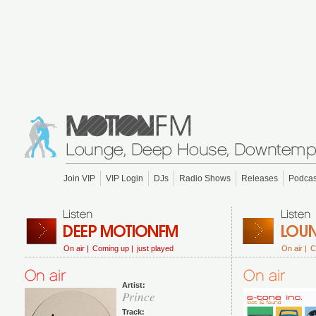
Join VIP
VIP Login
DJs
Radio Shows
Releases
Podcas
On air |
Coming up |
just played
On air |
C