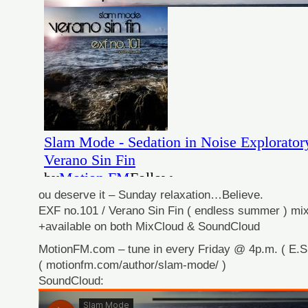
ou deserve it – Sunday relaxation…Believe.
EXF no.101 / Verano Sin Fin ( endless summer ) mix
+available on both MixCloud & SoundCloud
MotionFM.com – tune in every Friday @ 4p.m. ( E.S.
( motionfm.com/author/slam-mode/ )
SoundCloud: