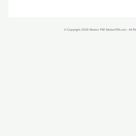
© Copyright 2026 Motion FM/ MotionFM.com - All 