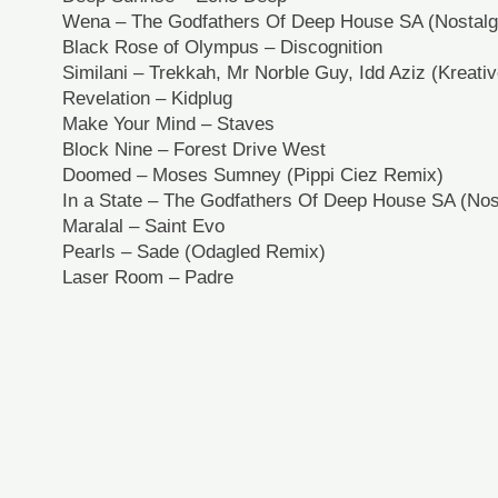
Wena – The Godfathers Of Deep House SA (Nostalg
Black Rose of Olympus – Discognition
Similani – Trekkah, Mr Norble Guy, Idd Aziz (Kreati
Revelation – Kidplug
Make Your Mind – Staves
Block Nine – Forest Drive West
Doomed – Moses Sumney (Pippi Ciez Remix)
In a State – The Godfathers Of Deep House SA (Nos
Maralal – Saint Evo
Pearls – Sade (Odagled Remix)
Laser Room – Padre