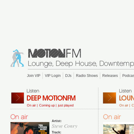
Join VIP
VIP Login
DJs
Radio Shows
Releases
Podcas
On air |
Coming up |
just played
On air |
C