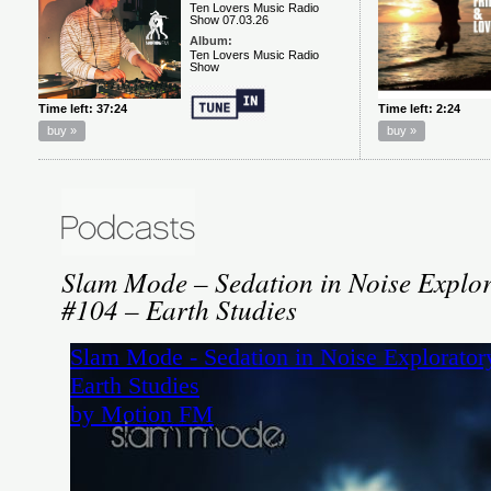
Slam Mode – Sedation in Noise Explor
#104 – Earth Studies