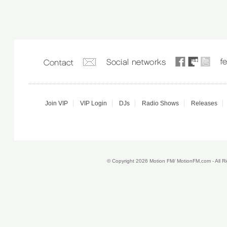
Join VIP
VIP Login
DJs
Radio Shows
Releases
© Copyright 2026 Motion FM/ MotionFM.com - All 