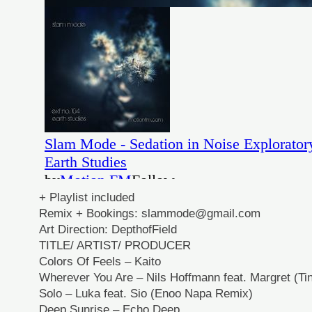
+ Playlist included
Remix + Bookings: slammode@gmail.com
Art Direction: DepthofField
TITLE/ ARTIST/ PRODUCER
Colors Of Feels – Kaito
Wherever You Are – Nils Hoffmann feat. Margret (Ti
Solo – Luka feat. Sio (Enoo Napa Remix)
Deep Sunrise – Echo Deep