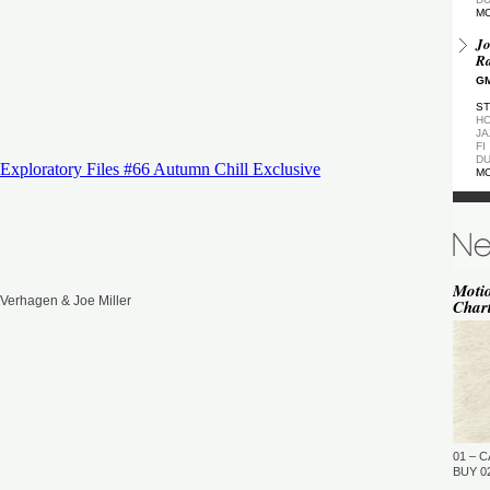
M
Jo
Ra
GM
ST
HO
JA
FI
DU
M
De
GM
ST
DU
M
Moti
Verhagen & Joe Miller
Char
de
(Z
GM
ST
DU
M
Pa
Ea
01 – C
GM
BUY 02
…