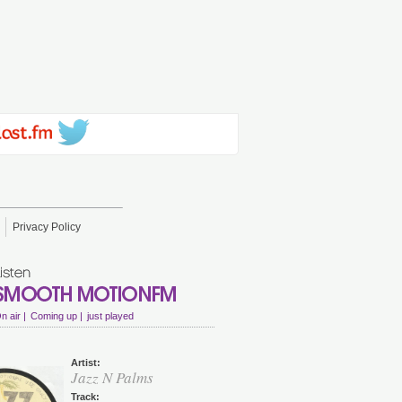
Privacy Policy
n air |
Coming up |
just played