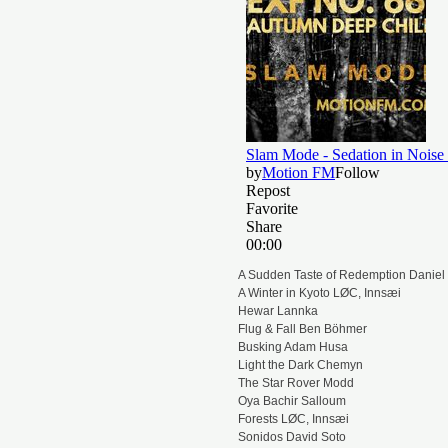
A Sudden Taste of Redemption Daniel 
A Winter in Kyoto LØC, Innsæi
Hewar Lannka
Flug & Fall Ben Böhmer
Busking Adam Husa
Light the Dark Chemyn
The Star Rover Modd
Oya Bachir Salloum
Forests LØC, Innsæi
Sonidos David Soto