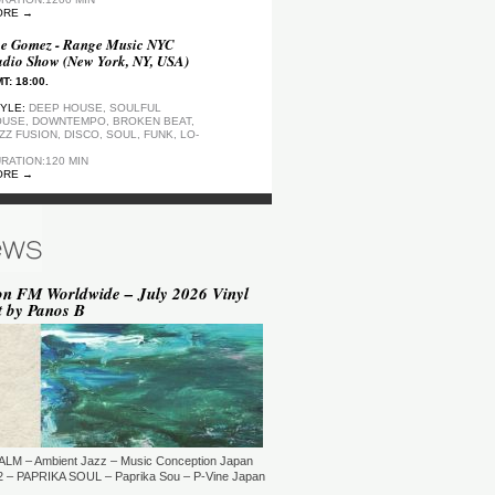
ORE →
e Gomez - Range Music NYC
dio Show (New York, NY, USA)
T: 18:00.
YLE:
DEEP HOUSE, SOULFUL
USE, DOWNTEMPO, BROKEN BEAT,
ZZ FUSION, DISCO, SOUL, FUNK, LO-
RATION:120 MIN
ORE →
ep Motion FM Playlist
T: 20:00.
YLE:
DEEP HOUSE
RATION:1200 MIN
ORE →
on FM Worldwide – July 2026 Vinyl
t by Panos B
epArtSounds - deepArtSounds
urich, Switzerland)
T: 18:00.
YLE:
RATION:60 MIN
ORE →
ul David Gillman Presents
rthbound Music (London, UK)
ALM – Ambient Jazz – Music Conception Japan
T: 19:00.
 – PAPRIKA SOUL – Paprika Sou – P-Vine Japan