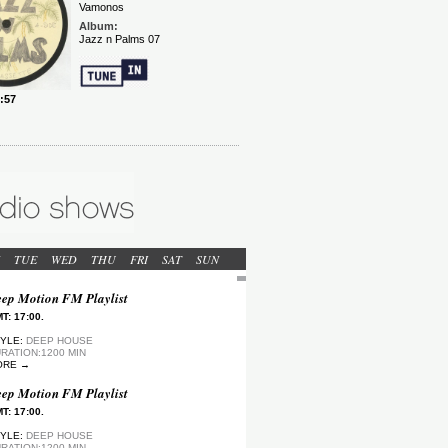
TUE
WED
THU
FRI
SAT
SUN
ep Motion FM Playlist
T: 17:00.
YLE:
DEEP HOUSE
RATION:1200 MIN
ORE →
ep Motion FM Playlist
T: 17:00.
YLE:
DEEP HOUSE
RATION:1200 MIN