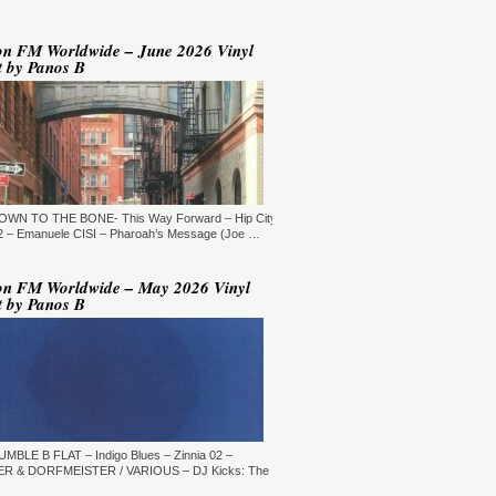
YLE:
DEEP HOUSE/BROKEN
AT/JAZZ/DOWNTEMPO/AMBIENT/CHILLOUT
RATION:60:00
ORE →
on FM Worldwide – June 2026 Vinyl
t by Panos B
 Jaymz Nylon - Adult Selections
ew York, USA)
T: 20:00.
YLE:
DEEP HOUSE
RATION:60:00
ORE →
T: 21:00.
DOWN TO THE BONE- This Way Forward – Hip City
YLE:
DEEP HOUSE/SOULFUL
RATION:120 MIN
 – Emanuele CISI – Pharoah’s Message (Joe …
ORE →
shi Maeda, Ayumu Okada, Kaji,
on FM Worldwide – May 2026 Vinyl
yo & friends - Deeply Japan
t by Panos B
okyo, Japan) (10pm Tokyo Local
me)
T: 14:00.
YLE:
DEEP HOUSE
RATION:60 MIN
ORE →
rry Heard (Mr. Fingers) -
ngers Music Mix (Germantown,
UMBLE B FLAT – Indigo Blues – Zinnia 02 –
, USA)
R & DORFMEISTER / VARIOUS – DJ Kicks: The
T: 16:30.