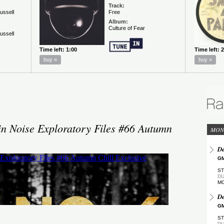
in Noise Exploratory Files #66 Autumn
MON
De
GM
ST
DU
M
De
GM
ST
DU