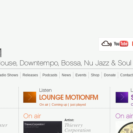
adio Shows
Releases
Podcasts
News
Events
Shop
Donate
Contact
On air |
Coming up |
just played
O