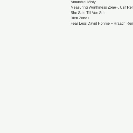
Amandrai Misty
Measuring Worthiness Zone+, Usif Re
She Said Till Von Sein
Bien Zone+
Fear Less David Hohme – Hraach Re