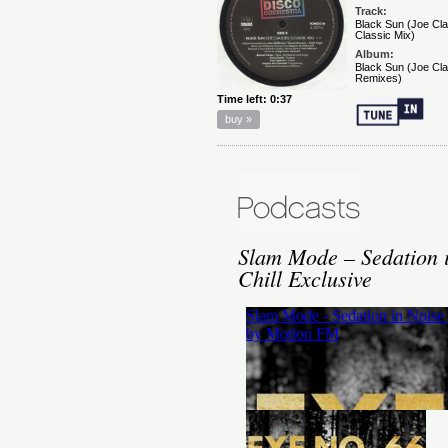
Slam Mode – Sedation 
Chill Exclusive