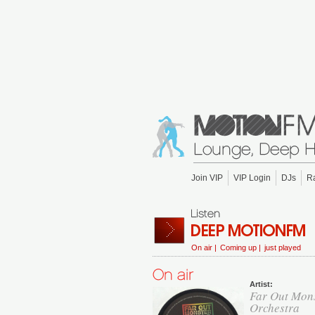
Join VIP
VIP Login
DJs
R
On air |
Coming up |
just played