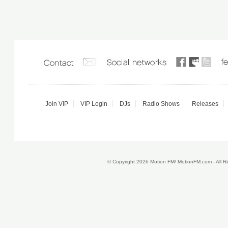
Join VIP
VIP Login
DJs
Radio Shows
Releases
© Copyright 2026 Motion FM/ MotionFM.com - All 