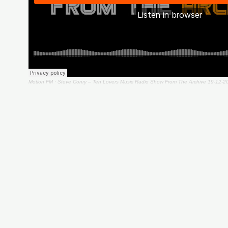
Motion FM
·
Steve Conry – Ten Lovers Music Radio Show From The Archive 19-12-2