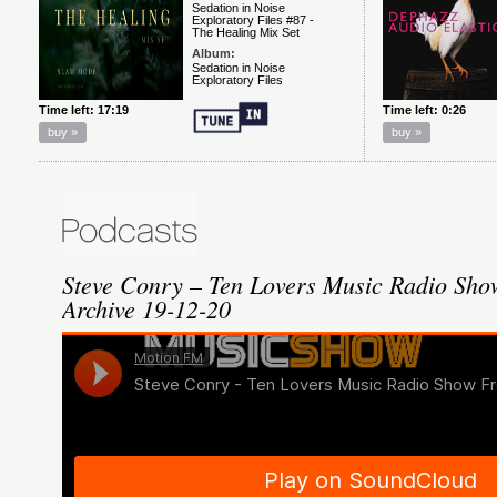
Steve Conry – Ten Lovers Music Radio Sh
Archive 19-12-20