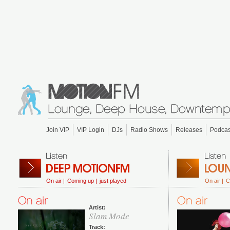
Join VIP
VIP Login
DJs
Radio Shows
Releases
Podcas
On air |
Coming up |
just played
On air |
C