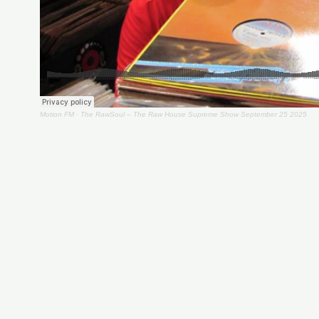
Motion FM
·
The RawSoul – The Raw House Supreme Show September 25 2025