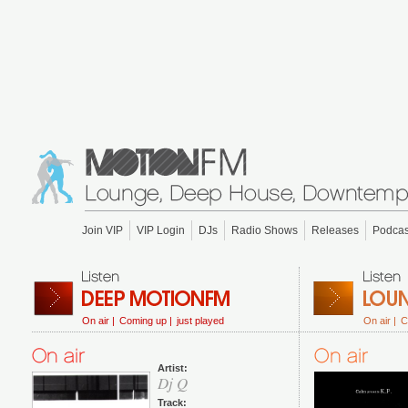
Join VIP
VIP Login
DJs
Radio Shows
Releases
Podcas
On air |
Coming up |
just played
On air |
C