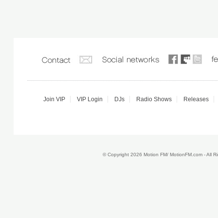
Join VIP
VIP Login
DJs
Radio Shows
Releases
© Copyright 2026 Motion FM/ MotionFM.com - All 