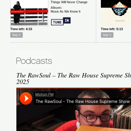
The RawSoul – The Raw House Supreme Sh
2025