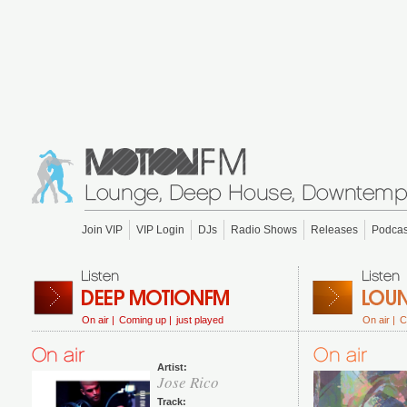
Join VIP
VIP Login
DJs
Radio Shows
Releases
Podcas
On air |
Coming up |
just played
On air |
C