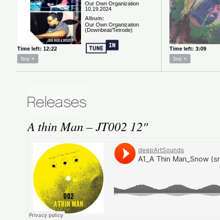
A thin Man – JT002 12″