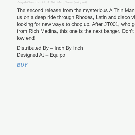
deepArtSounds
·
A1_A Thin Man_Snow (snipped)
The second release from the mysterious A Thin Man i
us on a deep ride through Rhodes, Latin and disco v
looking for new ways to chop up. After JT001, who go
from Rich Medina, this one is the next banger. Don’t
low end!
Distributed By – Inch By Inch
Designed At – Equipo
BUY