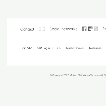
Join VIP
VIP Login
DJs
Radio Shows
Releases
© Copyright 2026 Motion FM/ MotionFM.com - All 