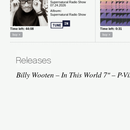
Billy Wooten – In This World 7″ – P-V