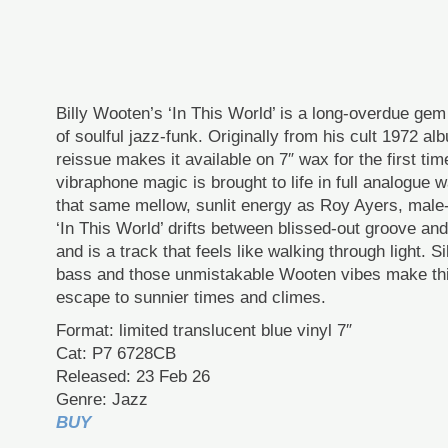
Billy Wooten’s ‘In This World’ is a long-overdue ge
of soulful jazz-funk. Originally from his cult 1972 al
reissue makes it available on 7″ wax for the first ti
vibraphone magic is brought to life in full analogue 
that same mellow, sunlit energy as Roy Ayers, mal
‘In This World’ drifts between blissed-out groove and 
and is a track that feels like walking through light. 
bass and those unmistakable Wooten vibes make thi
escape to sunnier times and climes.
Format: limited translucent blue vinyl 7″
Cat: P7 6728CB
Released: 23 Feb 26
Genre: Jazz
BUY