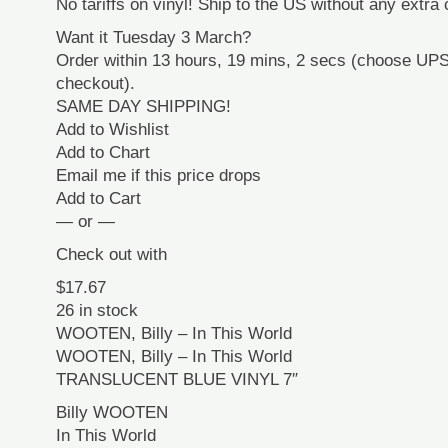
No tariffs on vinyl! Ship to the US without any extra
Want it Tuesday 3 March?
Order within 13 hours, 19 mins, 2 secs (choose UP
checkout).
SAME DAY SHIPPING!
Add to Wishlist
Add to Chart
Email me if this price drops
Add to Cart
— or —
Check out with
$17.67
26 in stock
WOOTEN, Billy – In This World
WOOTEN, Billy – In This World
TRANSLUCENT BLUE VINYL 7″
Billy WOOTEN
In This World