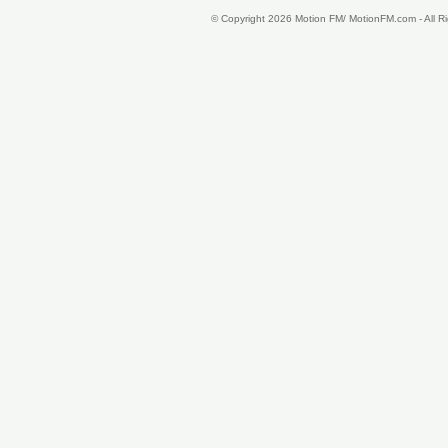
© Copyright 2026 Motion FM/ MotionFM.com - All 