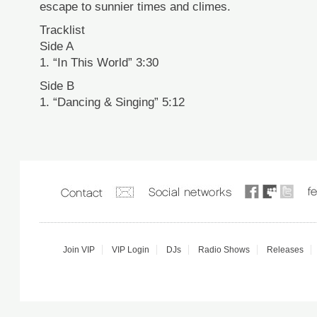
escape to sunnier times and climes.
Tracklist
Side A
1. “In This World” 3:30
Side B
1. “Dancing & Singing” 5:12
Join VIP
VIP Login
DJs
Radio Shows
Releases