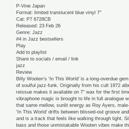
P-Vine Japan
Format: limited translucent blue vinyl 7″
Cat: P7 6728CB
Released: 23 Feb 26
Genre: Jazz
#4 in Jazz bestsellers
Play
Add to playlist
Share to socials / email / link
jazz
Review
Billy Wooten’s ‘In This World’ is a long-overdue ge
of soulful jazz-funk. Originally from his cult 1972 al
reissue makes it available on 7″ wax for the first ti
vibraphone magic is brought to life in full analogue 
that same mellow, sunlit energy as Roy Ayers, mal
‘In This World’ drifts between blissed-out groove and 
and is a track that feels like walking through light. 
bass and those unmistakable Wooten vibes make thi