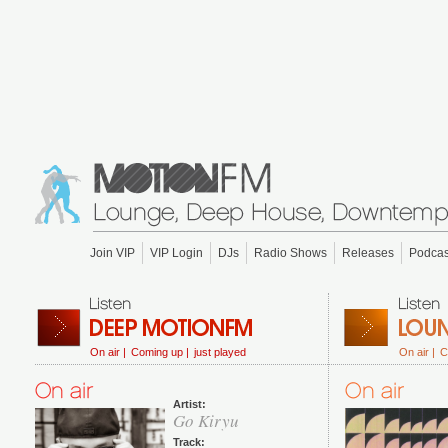
Join VIP
VIP Login
DJs
Radio Shows
Releases
Podcas
On air |
Coming up |
just played
On air |
C