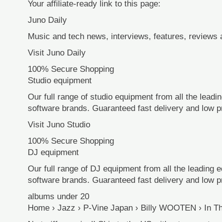
Your affiliate-ready link to this page:
Juno Daily
Music and tech news, interviews, features, reviews
Visit Juno Daily
100% Secure Shopping
Studio equipment
Our full range of studio equipment from all the lead
software brands. Guaranteed fast delivery and low p
Visit Juno Studio
100% Secure Shopping
DJ equipment
Our full range of DJ equipment from all the leading 
software brands. Guaranteed fast delivery and low p
albums under 20
Home › Jazz › P-Vine Japan › Billy WOOTEN › In Th