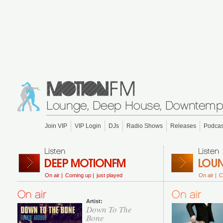
Join VIP
VIP Login
DJs
Radio Shows
Releases
Podcas
On air |
Coming up |
just played
On air |
C