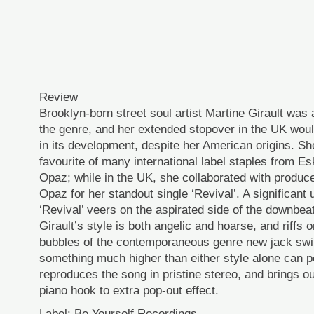
Review
Brooklyn-born street soul artist Martine Girault was a
the genre, and her extended stopover in the UK woul
in its development, despite her American origins. She
favourite of many international label staples from E
Opaz; while in the UK, she collaborated with produ
Opaz for her standout single ‘Revival’. A significant 
‘Revival’ veers on the aspirated side of the downbea
Girault’s style is both angelic and hoarse, and riffs 
bubbles of the contemporaneous genre new jack swin
something much higher than either style alone can p
reproduces the song in pristine stereo, and brings o
piano hook to extra pop-out effect.
Label: Be Yourself Recordings