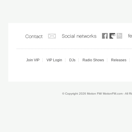
Join VIP
VIP Login
DJs
Radio Shows
Releases
© Copyright 2026 Motion FM/ MotionFM.com - All 