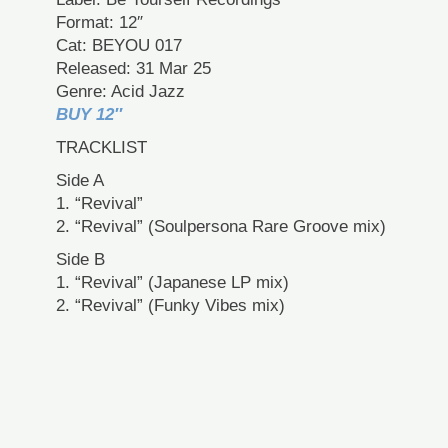
Format: 12″
Cat: BEYOU 017
Released: 31 Mar 25
Genre: Acid Jazz
BUY 12″
TRACKLIST
Side A
1. “Revival”
2. “Revival” (Soulpersona Rare Groove mix)
Side B
1. “Revival” (Japanese LP mix)
2. “Revival” (Funky Vibes mix)