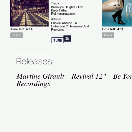
Martine Girault – Revival 12″ – Be You
Recordings