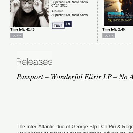
Passport – Wonderful Elixir LP – No A
The Inter-Atlantic duo of George Btp Dan Piu & Roge