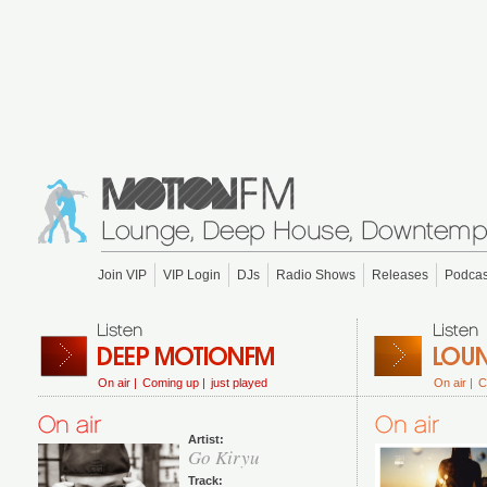
Join VIP
VIP Login
DJs
Radio Shows
Releases
Podcas
On air |
Coming up |
just played
On air |
C