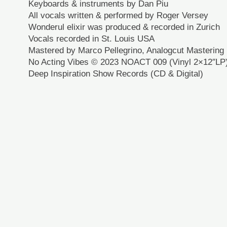
Keyboards & instruments by Dan Piu
All vocals written & performed by Roger Versey
Wonderul elixir was produced & recorded in Zurich
Vocals recorded in St. Louis USA
Mastered by Marco Pellegrino, Analogcut Mastering
No Acting Vibes © 2023 NOACT 009 (Vinyl 2×12″LP
Deep Inspiration Show Records (CD & Digital)