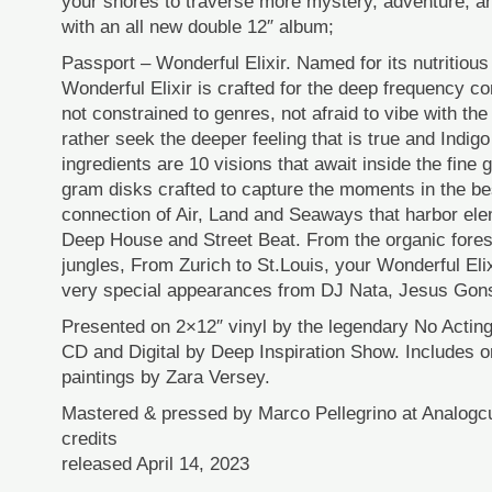
your shores to traverse more mystery, adventure, a
with an all new double 12″ album;
Passport – Wonderful Elixir. Named for its nutritious
Wonderful Elixir is crafted for the deep frequency c
not constrained to genres, not afraid to vibe with the t
rather seek the deeper feeling that is true and Indig
ingredients are 10 visions that await inside the fine
gram disks crafted to capture the moments in the b
connection of Air, Land and Seaways that harbor ele
Deep House and Street Beat. From the organic fores
jungles, From Zurich to St.Louis, your Wonderful Elix
very special appearances from DJ Nata, Jesus Gons
Presented on 2×12″ vinyl by the legendary No Acting
CD and Digital by Deep Inspiration Show. Includes or
paintings by Zara Versey.
Mastered & pressed by Marco Pellegrino at Analogcu
credits
released April 14, 2023