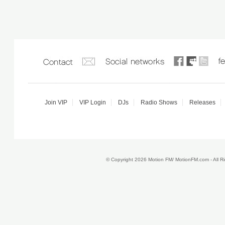
Join VIP
VIP Login
DJs
Radio Shows
Releases
© Copyright 2026 Motion FM/ MotionFM.com - All 