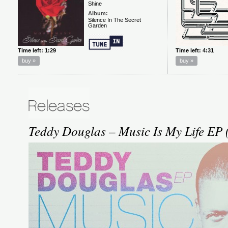
Teddy Douglas – Music Is My Life EP 