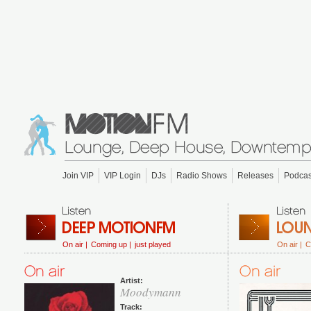
Join VIP
VIP Login
DJs
Radio Shows
Releases
Podcas
On air |
Coming up |
just played
On air |
C