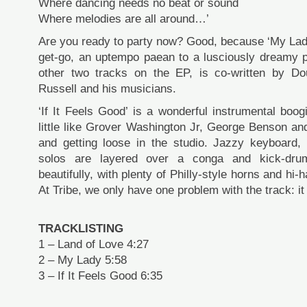
Where dancing needs no beat or sound
Where melodies are all around…’
Are you ready to party now? Good, because ‘My Lady
get-go, an uptempo paean to a lusciously dreamy pa
other two tracks on the EP, is co-written by Dou
Russell and his musicians.
‘If It Feels Good’ is a wonderful instrumental boo
little like Grover Washington Jr, George Benson an
and getting loose in the studio. Jazzy keyboard,
solos are layered over a conga and kick-dru
beautifully, with plenty of Philly-style horns and hi
At Tribe, we only have one problem with the track: it
TRACKLISTING
1 – Land of Love 4:27
2 – My Lady 5:58
3 – If It Feels Good 6:35