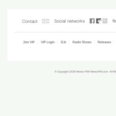
Join VIP
VIP Login
DJs
Radio Shows
Releases
© Copyright 2026 Motion FM/ MotionFM.com - All 