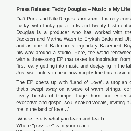
Press Release: Teddy Douglas – Music Is My Life
Daft Punk and Nile Rogers sure aren’t the only one
‘lucky’ with funky guitar riffs and twenty-first-cen
Douglas is a producer who has worked with the
Jackson and Martha Wash to Erykah Badu and Ultr
and as one of Baltimore’s legendary Basement Bo
his way around a studio. Here, the world-renowned
with a three-song EP that takes its inspiration fr
first really getting into music and deejaying in the la
Just wait until you hear how mighty fine this music i
The EP opens up with ‘Land of Love’, a utopian 
that’s swept away on a wave of warm strings, cong
lovely bursts of trumpet flugel horn and especia
evocative and gospel soul-soaked vocals, inviting hi
me in the land of love…’
‘Where love is what you learn and teach
Where “possible” is in your reach