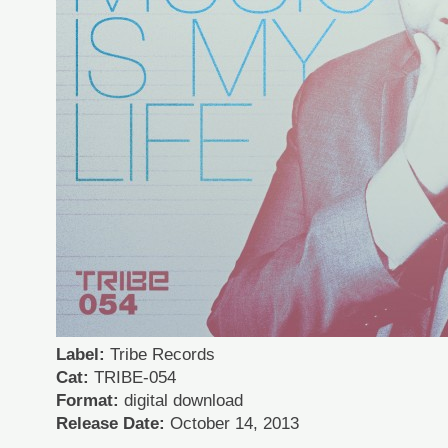
Label:
Tribe Records
Cat:
TRIBE-054
Format:
digital download
Release Date:
October 14, 2013