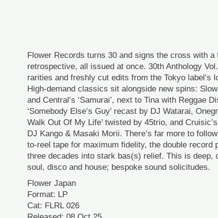
Flower Records turns 30 and signs the cross with a
retrospective, all issued at once. 30th Anthology Vol
rarities and freshly cut edits from the Tokyo label’s 
High-demand classics sit alongside new spins: Slow
and Central’s ‘Samurai’, next to Tina with Reggae D
‘Somebody Else’s Guy’ recast by DJ Watarai, Onegr
Walk Out Of My Life’ twisted by 45trio, and Cruisic’s
DJ Kango & Masaki Morii. There’s far more to follow:
to-reel tape for maximum fidelity, the double record
three decades into stark bas(s) relief. This is deep, 
soul, disco and house; bespoke sound solicitudes.
Flower Japan
Format: LP
Cat: FLRL 026
Released: 08 Oct 25