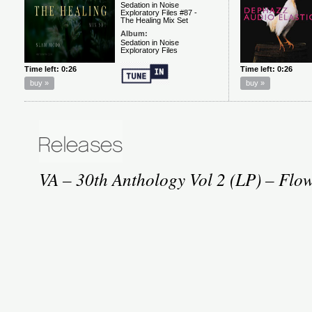
VA – 30th Anthology Vol 2 (LP) – Flo