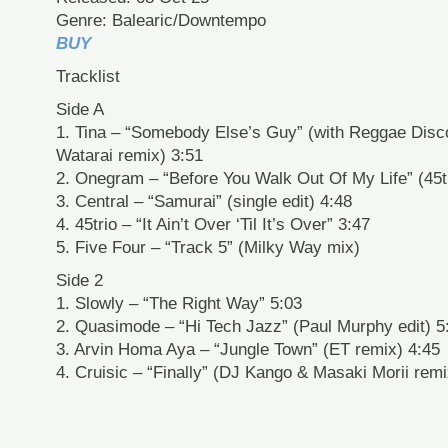
Genre: Balearic/Downtempo
BUY
Tracklist
Side A
1. Tina – “Somebody Else’s Guy” (with Reggae Dis
Watarai remix) 3:51
2. Onegram – “Before You Walk Out Of My Life” (45t
3. Central – “Samurai” (single edit) 4:48
4. 45trio – “It Ain’t Over ‘Til It’s Over” 3:47
5. Five Four – “Track 5” (Milky Way mix)
Side 2
1. Slowly – “The Right Way” 5:03
2. Quasimode – “Hi Tech Jazz” (Paul Murphy edit) 5
3. Arvin Homa Aya – “Jungle Town” (ET remix) 4:45
4. Cruisic – “Finally” (DJ Kango & Masaki Morii remi