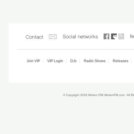
Join VIP
VIP Login
DJs
Radio Shows
Releases
© Copyright 2026 Motion FM/ MotionFM.com - All 