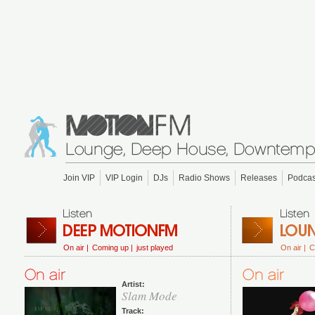
Join VIP
VIP Login
DJs
Radio Shows
Releases
Podcas
On air |
Coming up |
just played
On air |
C